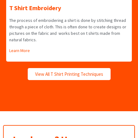
T Shirt Embroidery
The process of embroidering a shirt is done by stitching thread
through a piece of cloth. This is often done to create designs or
pictures on the fabric and works best on t shirts made from
natural fabrics.
Learn More
View All T Shirt Printing Techniques