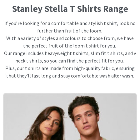
Stanley Stella T Shirts Range
If you’re looking for a comfortable and stylish t shirt, look no
further than fruit of the loom.
With a variety of styles and colours to choose from, we have
the perfect fruit of the loom t shirt for you.
Our range includes heavyweight t shirts, slim fit t shirts, and v
neck t shirts, so you can find the perfect fit for you.
Plus, our t shirts are made from high-quality fabric, ensuring
that they’ll last long and stay comfortable wash after wash.