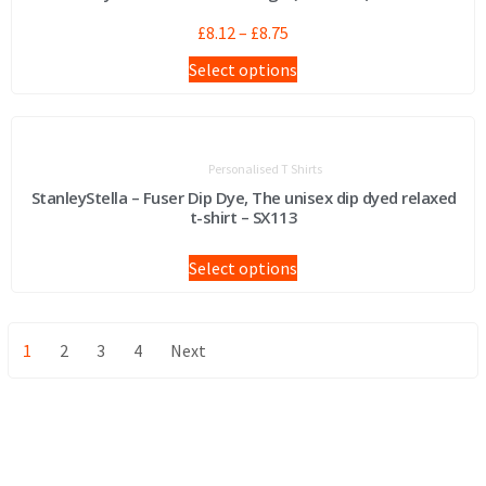
£
8.12
–
£
8.75
Select options
Personalised T Shirts
StanleyStella – Fuser Dip Dye, The unisex dip dyed relaxed
t-shirt – SX113
Select options
1
2
3
4
Next