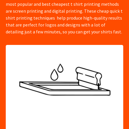
most popular and best cheapest t shirt printing methods
are screen printing and digital printing. These cheap quick t
shirt printing techniques help produce high-quality results
that are perfect for logos and designs with a lot of
detailing just a few minutes, so you can get your shirts fast.