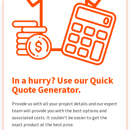
In a hurry? Use our Quick
Quote Generator.
Provide us with all your project details and our expert
team will provide you with the best options and
associated costs. It couldn’t be easier to get the
exact product at the best price.