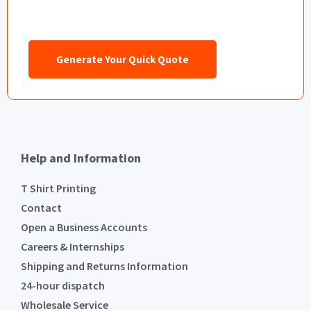
Generate Your Quick Quote
Help and Information
T Shirt Printing
Contact
Open a Business Accounts
Careers & Internships
Shipping and Returns Information
24-hour dispatch
Wholesale Service