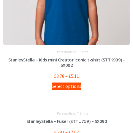
Personalised T Shirts
StanleyStella – Kids mini Creator iconic t-shirt (STTK909) –
SX002
£
3.78
–
£
5.11
Select options
Personalised T Shirts
StanleyStella – Fuser (STTU759) – SX090
£
5.81
–
£
7.07