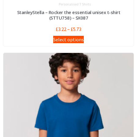
Personalised T Shirts
StanleyStella – Rocker the essential unisex t-shirt
(STTU758) – SX087
£
3.22
–
£
5.73
Select options