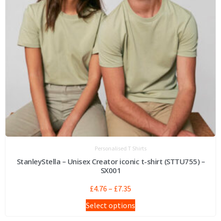
Personalised T Shirts
StanleyStella – Unisex Creator iconic t-shirt (STTU755) –
SX001
£
4.76
–
£
7.35
Select options