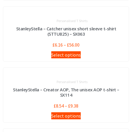
Personalised T Shirts
StanleyStella – Catcher unisex short sleeve t-shirt
(STTU825) – SX063
£
6.16
–
£
56.00
Select options
Personalised T Shirts
StanleyStella – Creator AOP, The unisex AOP t-shirt –
SX114
£
8.54
–
£
9.38
Select options