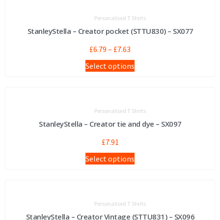
Personalised T Shirts
StanleyStella – Creator pocket (STTU830) – SX077
£
6.79
–
£
7.63
Select options
Personalised T Shirts
StanleyStella – Creator tie and dye – SX097
£
7.91
Select options
Personalised T Shirts
StanleyStella – Creator Vintage (STTU831) – SX096