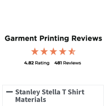
Stanley Stella T Shirt
Materials