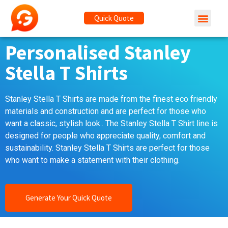
Quick Quote
Personalised Stanley
Stella T Shirts
Stanley Stella T Shirts are made from the finest eco friendly
materials and construction and are perfect for those who
want a classic, stylish look.. The Stanley Stella T Shirt line is
designed for people who appreciate quality, comfort and
sustainability. Stanley Stella T Shirts are perfect for those
who want to make a statement with their clothing.
Generate Your Quick Quote