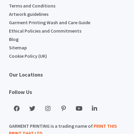
Terms and Conditions
Artwork guidelines
Garment Printing Wash and Care Guide
Ethical Policies and Commitments
Blog
Sitemap
Cookie Policy (UK)
Our Locations
Follow Us
GARMENT PRINTING is a trading name of
PRINT THIS
PRINT THAT LTD
.