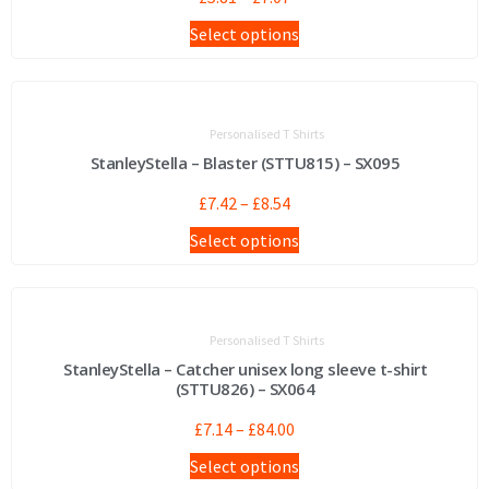
Select options
Personalised T Shirts
StanleyStella – Blaster (STTU815) – SX095
£
7.42
–
£
8.54
Select options
Personalised T Shirts
StanleyStella – Catcher unisex long sleeve t-shirt
(STTU826) – SX064
£
7.14
–
£
84.00
Select options