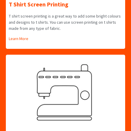
T Shirt Screen Printing
T shirt screen printing is a great way to add some bright colours
and designs to t shirts. You can use screen printing on t shirts
made from any type of fabric.
Learn More