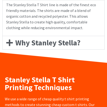
The Stanley Stella T Shirt line is made of the finest eco
friendly materials. The shirts are made of a blend of
organic cotton and recycled polyester. This allows
Stanley Stella to create high quality, comfortable
clothing while reducing environmental impact.
Why Stanley Stella?
Stanley Stella T Shirt
Printing Techniques
We use a wide range of cheap quality t shirt printing
methods to create stunning cheap custom t shirts. Our