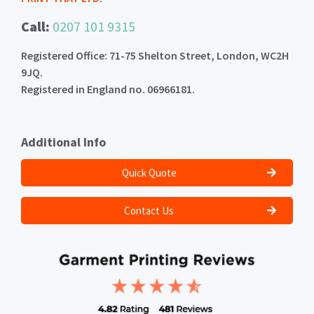
Call:
0207 101 9315
Registered Office: 71-75 Shelton Street, London, WC2H
9JQ.
Registered in England no. 06966181.
Additional Info
Quick Quote
Contact Us