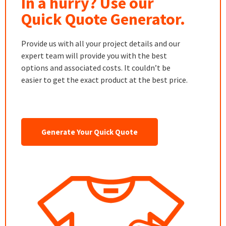
In a hurry? Use our
Quick Quote Generator.
Provide us with all your project details and our
expert team will provide you with the best
options and associated costs. It couldn’t be
easier to get the exact product at the best price.
Generate Your Quick Quote