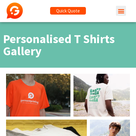
Quick Quote
Personalised T Shirts
Gallery