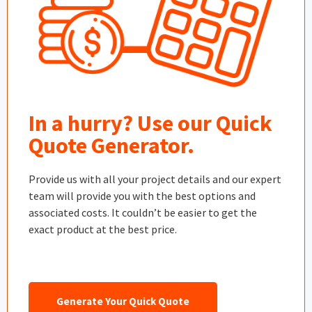
In a hurry? Use our Quick
Quote Generator.
Provide us with all your project details and our expert
team will provide you with the best options and
associated costs. It couldn’t be easier to get the
exact product at the best price.
Generate Your Quick Quote