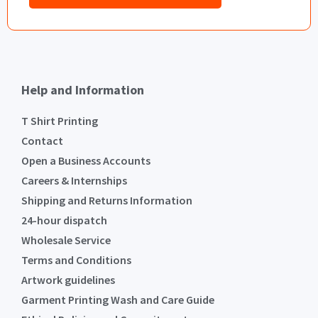
Help and Information
T Shirt Printing
Contact
Open a Business Accounts
Careers & Internships
Shipping and Returns Information
24-hour dispatch
Wholesale Service
Terms and Conditions
Artwork guidelines
Garment Printing Wash and Care Guide