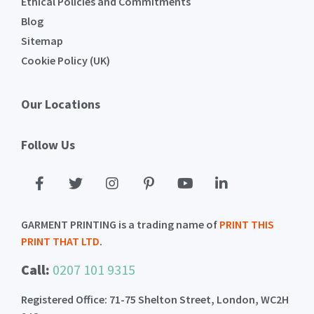
Ethical Policies and Commitments
Blog
Sitemap
Cookie Policy (UK)
Our Locations
Follow Us
GARMENT PRINTING is a trading name of
PRINT THIS
PRINT THAT LTD
.
Call:
0207 101 9315
Registered Office: 71-75 Shelton Street, London, WC2H