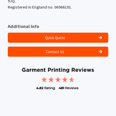
9JQ.
Registered in England no. 06966181.
Additional Info
Quick Quote
Contact Us