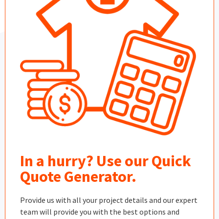
In a hurry? Use our Quick
Quote Generator.
Provide us with all your project details and our expert
team will provide you with the best options and