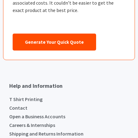
associated costs. It couldn’t be easier to get the
exact product at the best price.
Generate Your Quick Quote
Help and Information
T Shirt Printing
Contact
Open a Business Accounts
Careers & Internships
Shipping and Returns Information