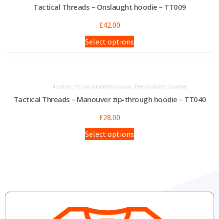
Tactical Threads – Onslaught hoodie – TT009
£
42.00
Select options
,
,
Hoodies
Personalised Workwear
Personalised Zoodies
Tactical Threads – Manouver zip-through hoodie – TT040
£
28.00
Select options