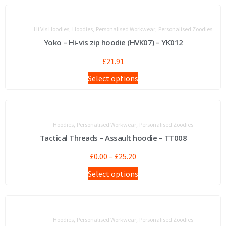
,
,
,
Hi Vis Hoodies
Hoodies
Personalised Workwear
Personalised Zoodies
Yoko – Hi-vis zip hoodie (HVK07) – YK012
£
21.91
Select options
,
,
Hoodies
Personalised Workwear
Personalised Zoodies
Tactical Threads – Assault hoodie – TT008
£
0.00
–
£
25.20
Select options
,
,
Hoodies
Personalised Workwear
Personalised Zoodies