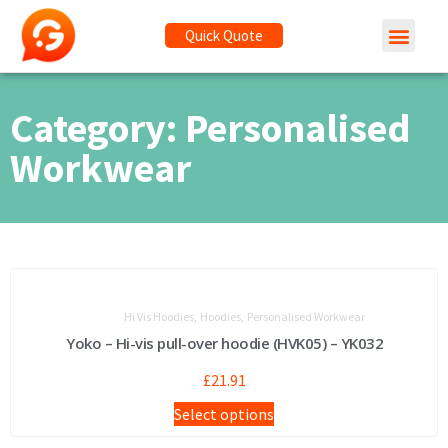
Quick Quote
Category: Personalised
Workwear
,
,
Hi Vis Hoodies
Hoodies
Personalised Workwear
Yoko – Hi-vis pull-over hoodie (HVK05) – YK032
£
21.91
Select options