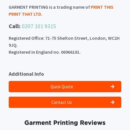
GARMENT PRINTING is a trading name of
PRINT THIS
PRINT THAT LTD
.
Call:
0207 101 9315
Registered Office: 71-75 Shelton Street, London, WC2H
9JQ.
Registered in England no. 06966181.
Additional Info
Quick Quote
Contact Us