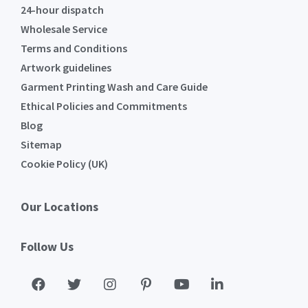
24-hour dispatch
Wholesale Service
Terms and Conditions
Artwork guidelines
Garment Printing Wash and Care Guide
Ethical Policies and Commitments
Blog
Sitemap
Cookie Policy (UK)
Our Locations
Follow Us