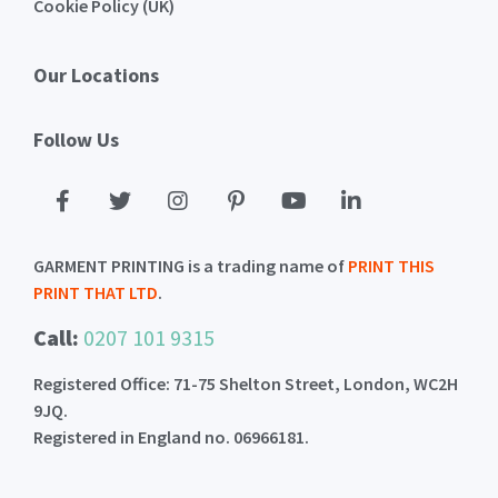
Cookie Policy (UK)
Our Locations
Follow Us
GARMENT PRINTING is a trading name of
PRINT THIS
PRINT THAT LTD
.
Call:
0207 101 9315
Registered Office: 71-75 Shelton Street, London, WC2H
9JQ.
Registered in England no. 06966181.