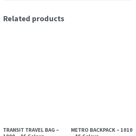
Related products
TRANSIT TRAVEL BAG –
METRO BACKPACK – 1010