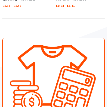
£
1.33
–
£
1.58
£
0.84
–
£
1.11