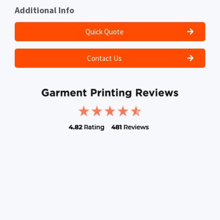
Additional Info
Quick Quote
Contact Us