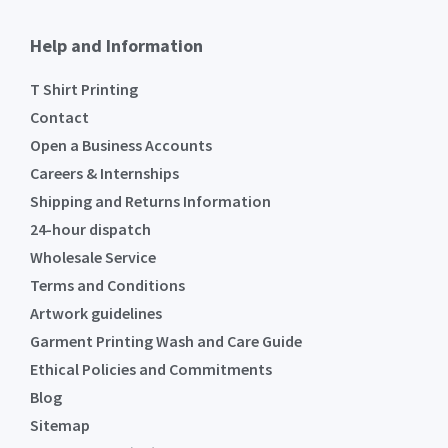
Help and Information
T Shirt Printing
Contact
Open a Business Accounts
Careers & Internships
Shipping and Returns Information
24-hour dispatch
Wholesale Service
Terms and Conditions
Artwork guidelines
Garment Printing Wash and Care Guide
Ethical Policies and Commitments
Blog
Sitemap