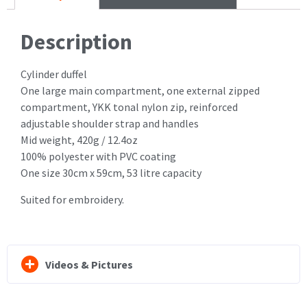
Description
Cylinder duffel
One large main compartment, one external zipped
compartment, YKK tonal nylon zip, reinforced
adjustable shoulder strap and handles
Mid weight, 420g / 12.4oz
100% polyester with PVC coating
One size 30cm x 59cm, 53 litre capacity
Suited for embroidery.
Videos & Pictures