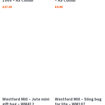
1009 – AS Colour
– AS Colour
£
27.30
£
0.00
Westford Mill – Jute mini
Westford Mill – Sling bag
gift bag – WM412
for life – WM107