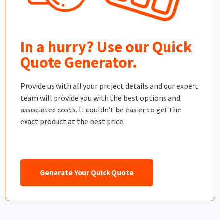
In a hurry? Use our Quick
Quote Generator.
Provide us with all your project details and our expert
team will provide you with the best options and
associated costs. It couldn’t be easier to get the
exact product at the best price.
Generate Your Quick Quote