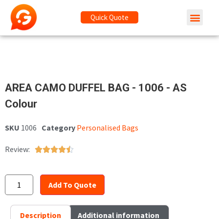
Quick Quote
AREA CAMO DUFFEL BAG - 1006 - AS
Colour
SKU
1006
Category
Personalised Bags
Review:





Add To Quote
Description
Additional information