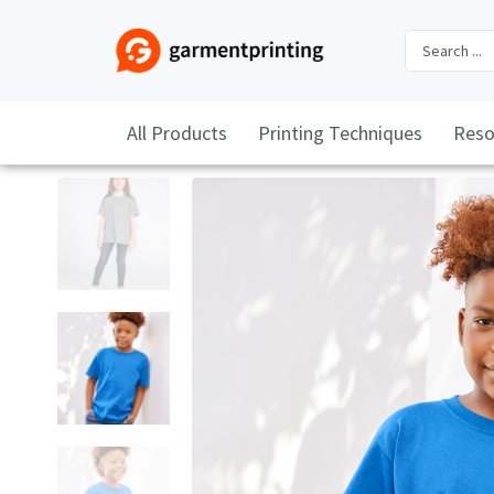
All Products
Printing Techniques
Reso