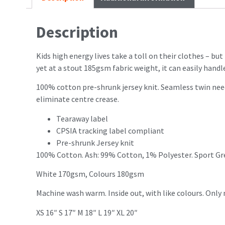
Description
Kids high energy lives take a toll on their clothes – bu
yet at a stout 185gsm fabric weight, it can easily handle
100% cotton pre-shrunk jersey knit. Seamless twin nee
eliminate centre crease.
Tearaway label
CPSIA tracking label compliant
Pre-shrunk Jersey knit
100% Cotton. Ash: 99% Cotton, 1% Polyester. Sport Gr
White 170gsm, Colours 180gsm
Machine wash warm. Inside out, with like colours. Only
XS 16″ S 17″ M 18″ L 19″ XL 20″