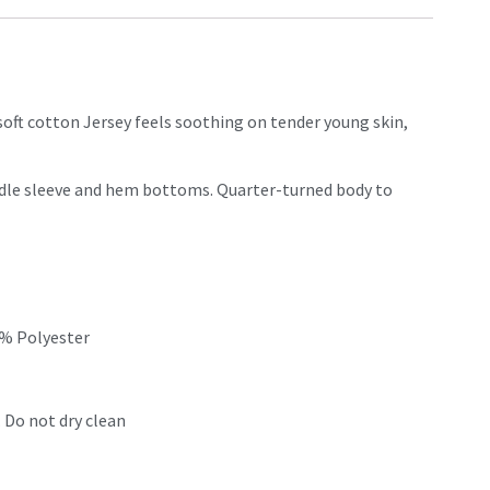
 soft cotton Jersey feels soothing on tender young skin,
eedle sleeve and hem bottoms. Quarter-turned body to
0% Polyester
 Do not dry clean