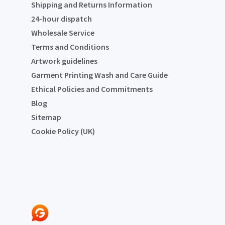
Shipping and Returns Information
24-hour dispatch
Wholesale Service
Terms and Conditions
Artwork guidelines
Garment Printing Wash and Care Guide
Ethical Policies and Commitments
Blog
Sitemap
Cookie Policy (UK)