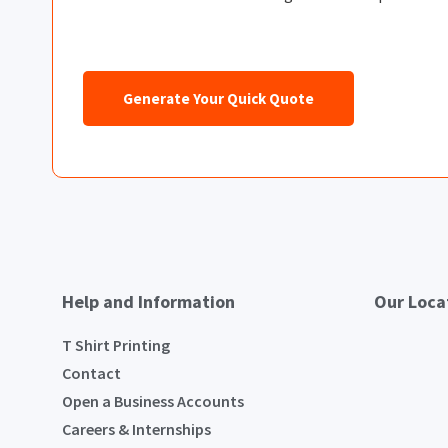
Generate Your Quick Quote
Help and Information
Our Loca
T Shirt Printing
Contact
Open a Business Accounts
Careers & Internships