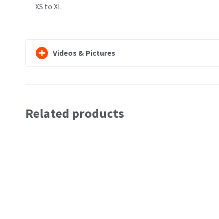
XS to XL
Videos & Pictures
Related products