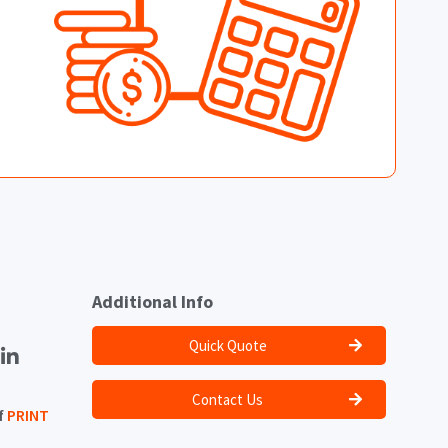
Additional Info
Quick Quote
Contact Us
f
PRINT