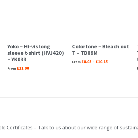
Yoko – Hi-vis long
Colortone – Bleach out
sleeve t-shirt (HVJ420)
T – TD09M
– YK033
£
8.05
–
£
10.15
£
11.90
le Certificates – Talk to us about our wide range of sustai