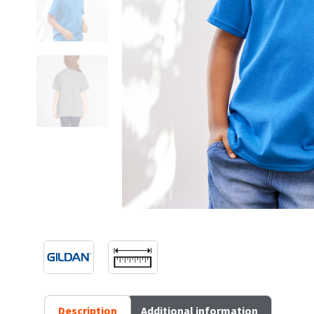
Description
Additional information