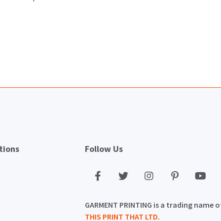
tions
Follow Us
GARMENT PRINTING is a trading name o
THIS PRINT THAT LTD
.