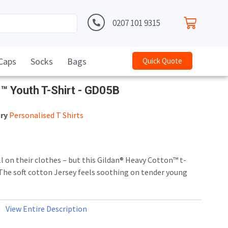
0207 101 9315
Caps
Socks
Bags
Quick Quote
n™ Youth T-Shirt - GD05B
ry
Personalised T Shirts
ll on their clothes – but this Gildan® Heavy Cotton™ t-
. The soft cotton Jersey feels soothing on tender young
c weight, it can easily handle the thrills, spills and
od.
View Entire Description
knit. Seamless twin needle 3/4″ collar. Taped neck and
-needle sleeve and hem bottoms. Quarter-turned body to