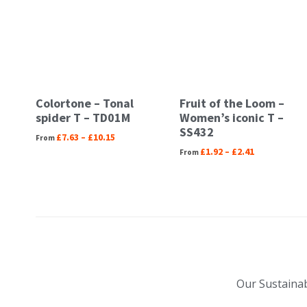
Colortone – Tonal
Fruit of the Loom –
spider T – TD01M
Women’s iconic T –
SS432
£
7.63
–
£
10.15
£
1.92
–
£
2.41
Our Sustainab