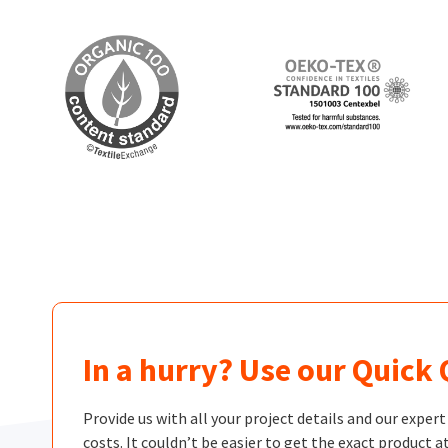
In a hurry? Use our Quick
Provide us with all your project details and our exper
costs. It couldn’t be easier to get the exact product at