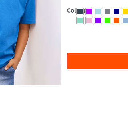
eliminate centre crease.
Colour
Tearaway label
CPSIA tracking label com
Pre-shrunk Jersey knit
100% Cotton. Ash: 99% Cotton,
Graphite Heather: 50% Cotton,
White 170gsm, Colours 180gs
Machine wash warm. Inside out,
medium. Do not iron if decorate
XS 16″ S 17″ M 18″ L 19″ XL 20″
XS to XL