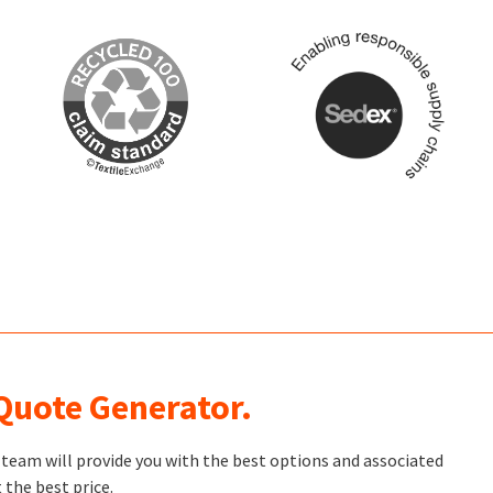
 Quote Generator.
t team will provide you with the best options and associated
 the best price.