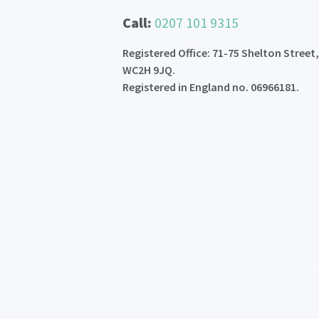
Call:
0207 101 9315
Registered Office: 71-75 Shelton Street
WC2H 9JQ.
Registered in England no. 06966181.