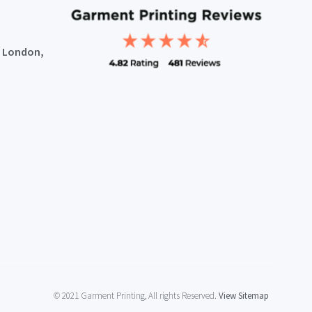
, London,
© 2021 Garment Printing, All rights Reserved.
View Sitemap