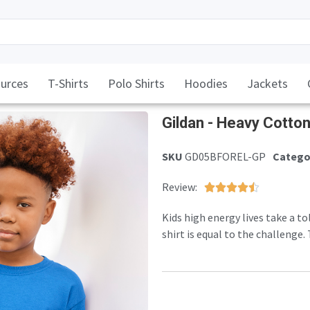
urces
T-Shirts
Polo Shirts
Hoodies
Jackets
Gildan - Heavy Cotto
SKU
GD05BFOREL-GP
Catego
Review:





Kids high energy lives take a to
shirt is equal to the challenge
skin, yet at a stout 185gsm fabri
frequent laundering of childho
100% cotton pre-shrunk jersey 
shoulders. Tearway label. Twin