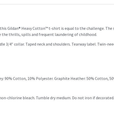
t this Gildan® Heavy Cotton™ t-shirt is equal to the challenge. The
 the thrills, spills and frequent laundering of childhood.
dle 3/4″ collar. Taped neck and shoulders. Tearway label. Twin-n
ey: 90% Cotton, 10% Polyester. Graphite Heather: 50% Cotton, 5
 non-chlorine bleach. Tumble dry medium. Do not iron if decorated.