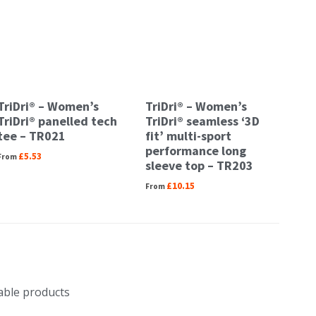
TriDri® – Women’s
TriDri® – Women’s
TriDri® panelled tech
TriDri® seamless ‘3D
tee – TR021
fit’ multi-sport
performance long
£
5.53
sleeve top – TR203
£
10.15
nable products