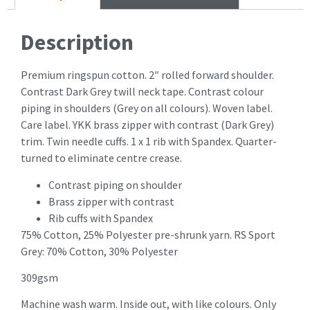
Description
Premium ringspun cotton. 2″ rolled forward shoulder.
Contrast Dark Grey twill neck tape. Contrast colour
piping in shoulders (Grey on all colours). Woven label.
Care label. YKK brass zipper with contrast (Dark Grey)
trim. Twin needle cuffs. 1 x 1 rib with Spandex. Quarter-
turned to eliminate centre crease.
Contrast piping on shoulder
Brass zipper with contrast
Rib cuffs with Spandex
75% Cotton, 25% Polyester pre-shrunk yarn. RS Sport
Grey: 70% Cotton, 30% Polyester
309gsm
Machine wash warm. Inside out, with like colours. Only