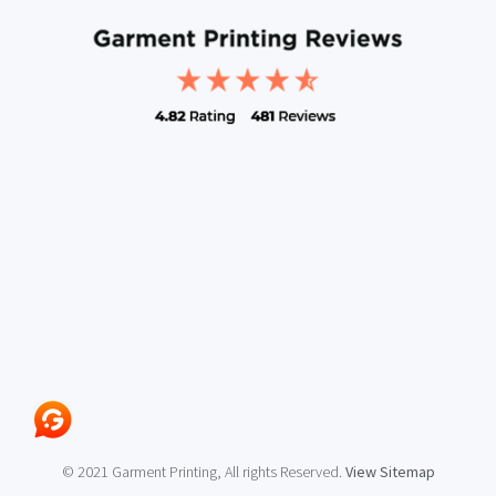
© 2021 Garment Printing, All rights Reserved.
View Sitemap