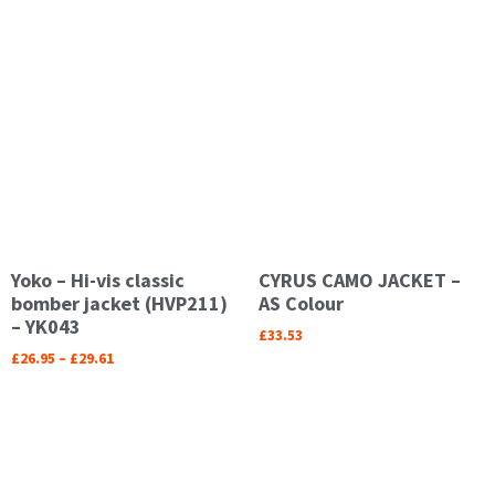
Yoko – Hi-vis classic
CYRUS CAMO JACKET –
bomber jacket (HVP211)
AS Colour
– YK043
£
33.53
£
26.95
–
£
29.61