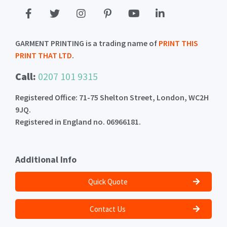
GARMENT PRINTING is a trading name of
PRINT THIS
PRINT THAT LTD
.
Call:
0207 101 9315
Registered Office: 71-75 Shelton Street, London, WC2H
9JQ.
Registered in England no. 06966181.
Additional Info
Quick Quote
Contact Us