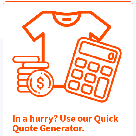
In a hurry? Use our Quick
Quote Generator.