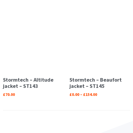
Stormtech – Altitude
Stormtech – Beaufort
jacket – ST143
jacket – ST145
£
70.00
£
0.00
–
£
154.00