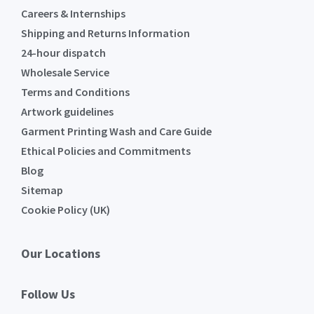
Careers & Internships
Shipping and Returns Information
24-hour dispatch
Wholesale Service
Terms and Conditions
Artwork guidelines
Garment Printing Wash and Care Guide
Ethical Policies and Commitments
Blog
Sitemap
Cookie Policy (UK)
Our Locations
Follow Us