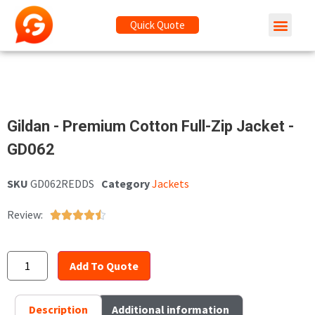
Quick Quote
Gildan - Premium Cotton Full-Zip Jacket -
GD062
SKU
GD062REDDS
Category
Jackets
Review:





Add To Quote
Description
Additional information