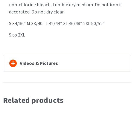
non-chlorine bleach. Tumble dry medium. Do not iron if
decorated. Do not dry clean
S 34/36″ M 38/40″ L 42/44″ XL 46/48″ 2XL 50/52″
S to 2XL
Videos & Pictures
Related products