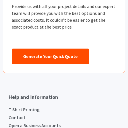
Provide us with all your project details and our expert
team will provide you with the best options and
associated costs. It couldn’t be easier to get the
exact product at the best price.
Generate Your Quick Quote
Help and Information
T Shirt Printing
Contact
Open a Business Accounts