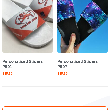
Personalised Sliders
Personalised Sliders
PS01
PS07
£
15.50
£
15.50