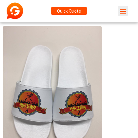
Quick Quote