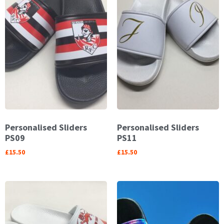
Personalised Sliders
Personalised Sliders
PS09
PS11
£
15.50
£
15.50