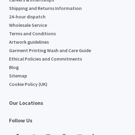
Shipping and Returns Information
24-hour dispatch
Wholesale Service
Terms and Conditions
Artwork guidelines
Garment Printing Wash and Care Guide
Ethical Policies and Commitments
Blog
Sitemap
Cookie Policy (UK)
Our Locations
Follow Us