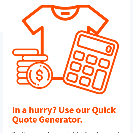
In a hurry? Use our Quick
Quote Generator.