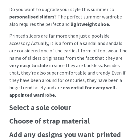
Do you want to upgrade your style this summer to
personalised sliders
? The perfect summer wardrobe
also requires the perfect and
lightweight shoe.
Printed sliders are far more than just a poolside
accessory. Actually, it is a form of a sandal and sandals
are considered one of the earliest form of footwear. The
name of sliders originates from the fact that they are
very easy to slide
in since they are backless. Besides
that, they’re also super comfortable and trendy. Even if
they have been around for centuries, they have been a
huge trend lately and are
essential for every well-
appointed wardrobe.
Select a sole colour
Choose of strap material
Add any designs you want printed