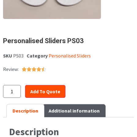
Personalised Sliders PS03
SKU
PS03
Category
Personalised Sliders
Review:





Add To Quote
Description
Additional information
Description