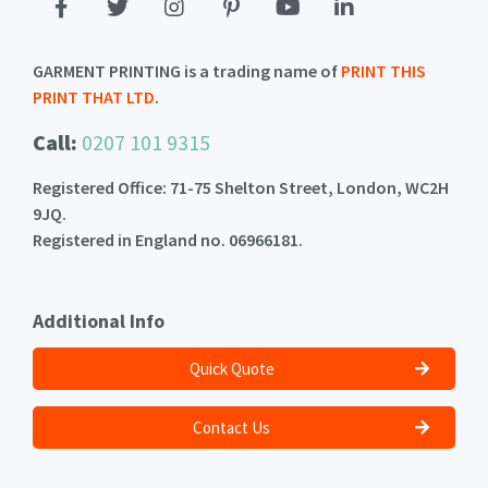
GARMENT PRINTING is a trading name of
PRINT THIS
PRINT THAT LTD
.
Call:
0207 101 9315
Registered Office: 71-75 Shelton Street, London, WC2H
9JQ.
Registered in England no. 06966181.
Additional Info
Quick Quote
Contact Us