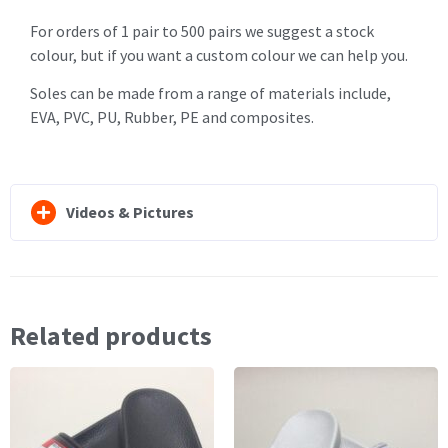
For orders of 1 pair to 500 pairs we suggest a stock
colour, but if you want a custom colour we can help you.
Soles can be made from a range of materials include,
EVA, PVC, PU, Rubber, PE and composites.
Videos & Pictures
Related products