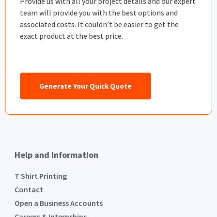
Provide us with all your project details and our expert
team will provide you with the best options and
associated costs. It couldn’t be easier to get the
exact product at the best price.
Generate Your Quick Quote
Help and Information
T Shirt Printing
Contact
Open a Business Accounts
Careers & Internships