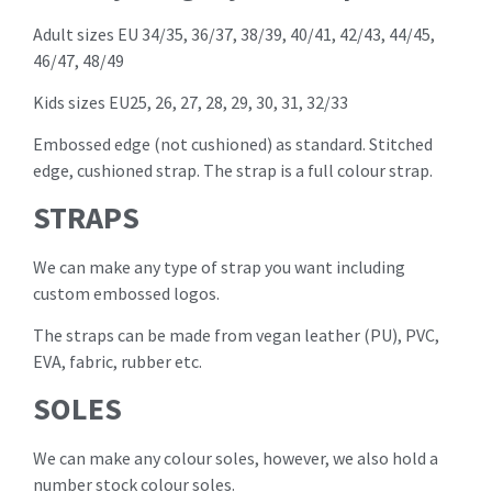
Adult sizes EU 34/35, 36/37, 38/39, 40/41, 42/43, 44/45,
46/47, 48/49
Kids sizes EU25, 26, 27, 28, 29, 30, 31, 32/33
Embossed edge (not cushioned) as standard. Stitched
edge, cushioned strap. The strap is a full colour strap.
STRAPS
We can make any type of strap you want including
custom embossed logos.
The straps can be made from vegan leather (PU), PVC,
EVA, fabric, rubber etc.
SOLES
We can make any colour soles, however, we also hold a
number stock colour soles.