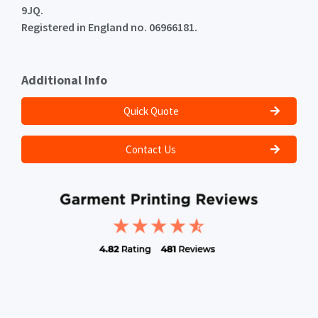
9JQ.
Registered in England no. 06966181.
Additional Info
Quick Quote
Contact Us