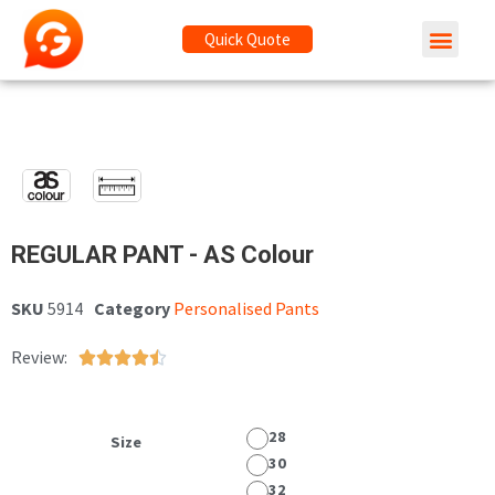
Quick Quote
REGULAR PANT - AS Colour
SKU
5914
Category
Personalised Pants
Review:





28
Size
30
32