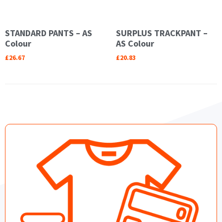
STANDARD PANTS – AS
SURPLUS TRACKPANT –
Colour
AS Colour
£
26.67
£
20.83