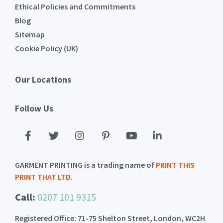
Ethical Policies and Commitments
Blog
Sitemap
Cookie Policy (UK)
Our Locations
Follow Us
GARMENT PRINTING is a trading name of
PRINT THIS
PRINT THAT LTD
.
Call:
0207 101 9315
Registered Office: 71-75 Shelton Street, London, WC2H