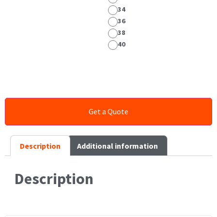
34
36
38
40
Description
Additional information
Description