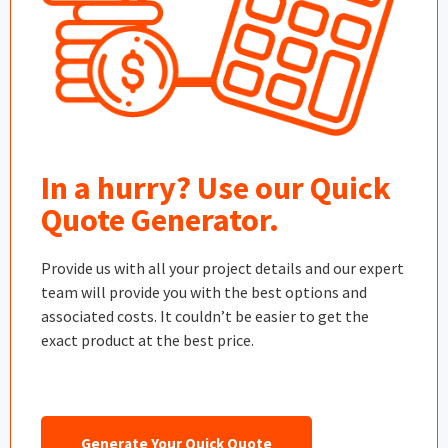
In a hurry? Use our Quick
Quote Generator.
Provide us with all your project details and our expert
team will provide you with the best options and
associated costs. It couldn’t be easier to get the
exact product at the best price.
Generate Your Quick Quote