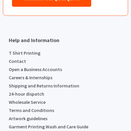
Help and Information
T Shirt Printing
Contact
Open a Business Accounts
Careers & Internships
Shipping and Returns Information
24-hour dispatch
Wholesale Service
Terms and Conditions
Artwork guidelines
Garment Printing Wash and Care Guide