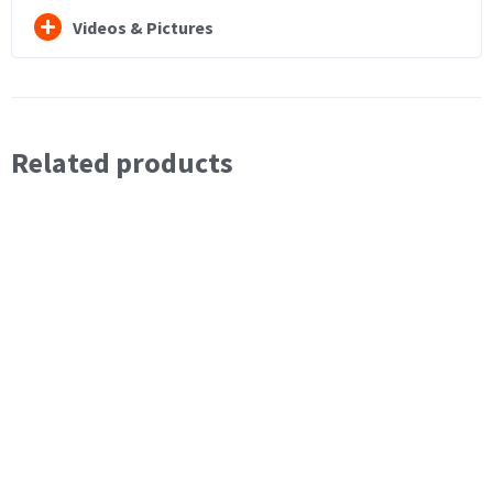
Videos & Pictures
Related products