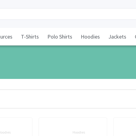
urces
T-Shirts
Polo Shirts
Hoodies
Jackets
oodies
Hoodies