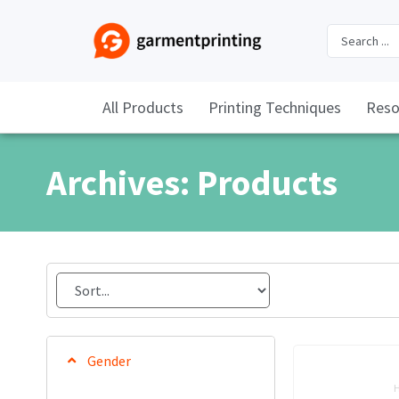
All Products
Printing Techniques
Reso
Archives: Products
Gender
H