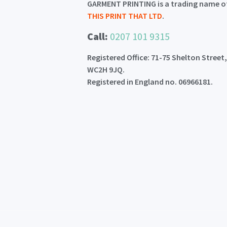
GARMENT PRINTING is a trading name o
THIS PRINT THAT LTD
.
Call:
0207 101 9315
Registered Office: 71-75 Shelton Street
WC2H 9JQ.
Registered in England no. 06966181.