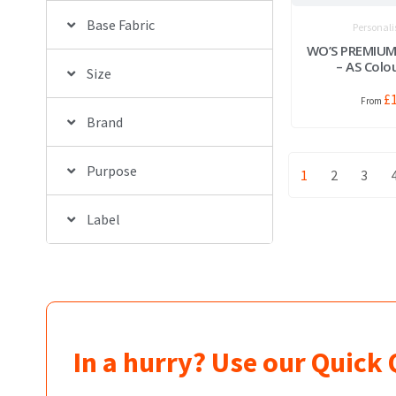
Base Fabric
Personali
WO’S PREMIUM
– AS Colo
Size
£
Brand
Purpose
1
2
3
Label
In a hurry? Use our Quick