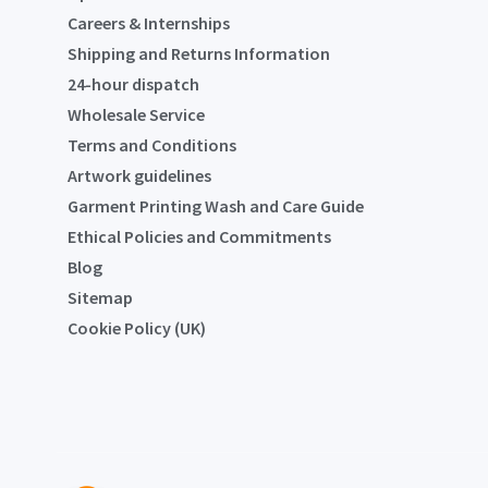
Careers & Internships
Shipping and Returns Information
24-hour dispatch
Wholesale Service
Terms and Conditions
Artwork guidelines
Garment Printing Wash and Care Guide
Ethical Policies and Commitments
Blog
Sitemap
Cookie Policy (UK)