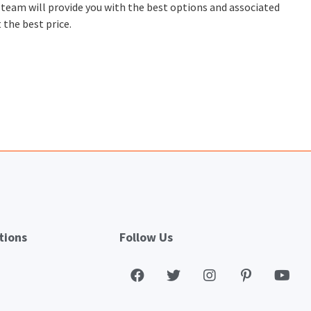
t team will provide you with the best options and associated
 the best price.
tions
Follow Us