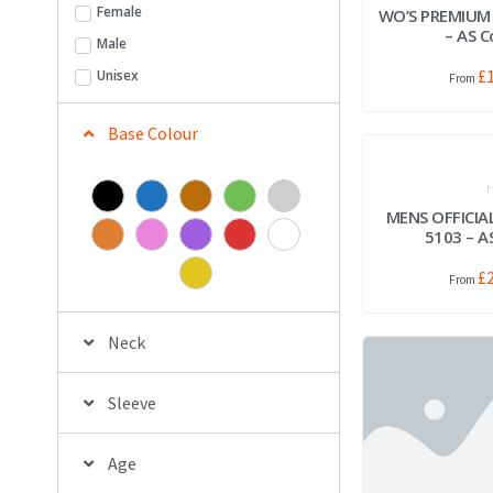
Female
WO’S PREMIUM
– AS C
Male
£
Unisex
Base Colour
H
MENS OFFICIA
5103 – A
£
Neck
Sleeve
Age