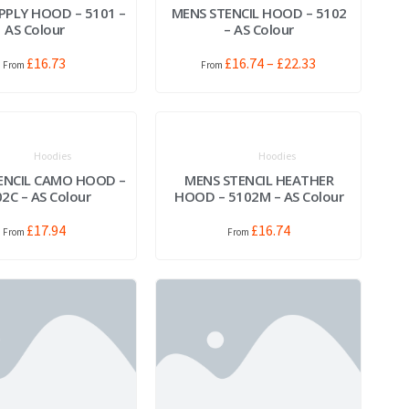
PPLY HOOD – 5101 –
MENS STENCIL HOOD – 5102
AS Colour
– AS Colour
£
16.73
£
16.74
–
£
22.33
Hoodies
Hoodies
ENCIL CAMO HOOD –
MENS STENCIL HEATHER
2C – AS Colour
HOOD – 5102M – AS Colour
£
17.94
£
16.74