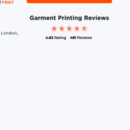
f
PRINT
, London,