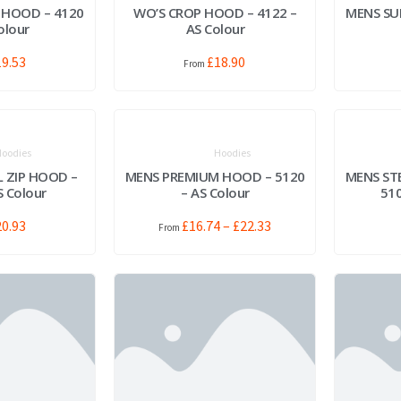
 HOOD – 4120
WO’S CROP HOOD – 4122 –
MENS SU
olour
AS Colour
19.53
£
18.90
oodies
Hoodies
L ZIP HOOD –
MENS PREMIUM HOOD – 5120
MENS ST
S Colour
– AS Colour
510
20.93
£
16.74
–
£
22.33