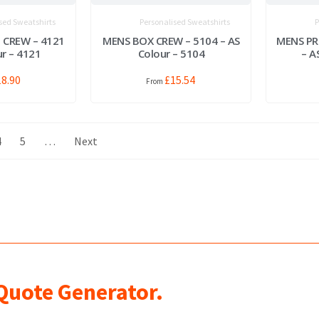
sed Sweatshirts
Personalised Sweatshirts
P
 CREW – 4121
MENS BOX CREW – 5104 – AS
MENS PR
ur – 4121
Colour – 5104
– A
18.90
£
15.54
4
5
…
Next
 Quote Generator.