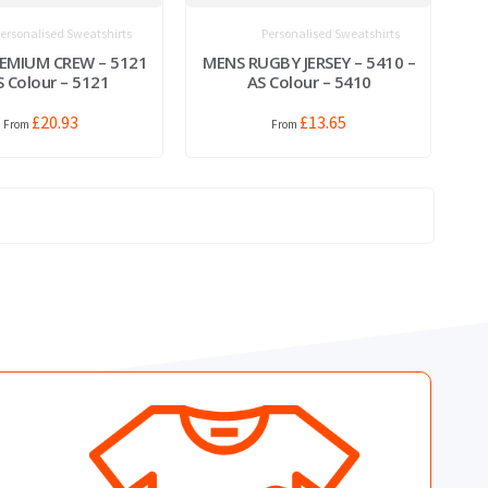
ersonalised Sweatshirts
Personalised Sweatshirts
EMIUM CREW – 5121
MENS RUGBY JERSEY – 5410 –
S Colour – 5121
AS Colour – 5410
£
20.93
£
13.65