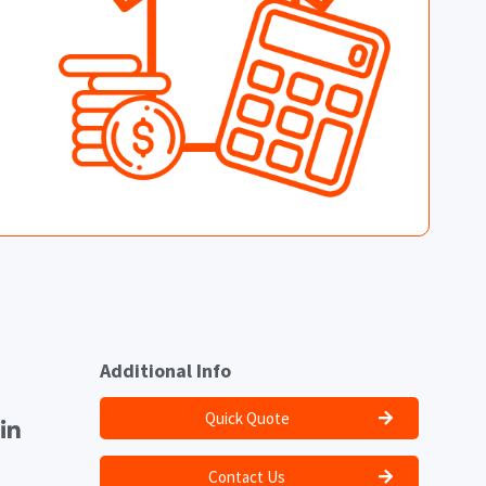
Additional Info
Quick Quote
Contact Us