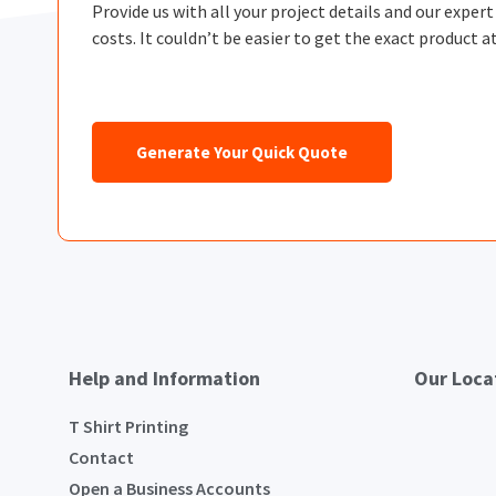
Provide us with all your project details and our exper
costs. It couldn’t be easier to get the exact product at
Generate Your Quick Quote
Help and Information
Our Loca
T Shirt Printing
Contact
Open a Business Accounts