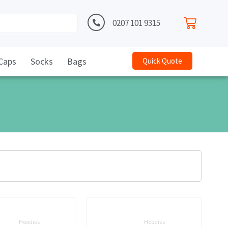
0207 101 9315
Caps
Socks
Bags
Quick Quote
Hoodies
Hoodies