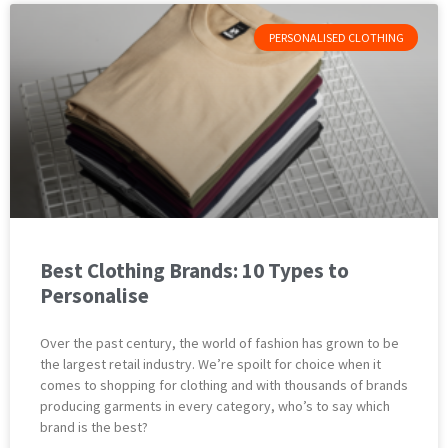
PERSONALISED CLOTHING
Best Clothing Brands: 10 Types to
Personalise
Over the past century, the world of fashion has grown to be
the largest retail industry. We’re spoilt for choice when it
comes to shopping for clothing and with thousands of brands
producing garments in every category, who’s to say which
brand is the best?