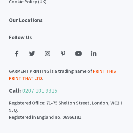
Cookie Policy (UK)
Our Locations
Follow Us
GARMENT PRINTING is a trading name of
PRINT THIS
PRINT THAT LTD
.
Call:
0207 101 9315
Registered Office: 71-75 Shelton Street, London, WC2H
9JQ.
Registered in England no. 06966181.