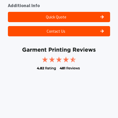
Additional Info
Quick Quote
Contact Us