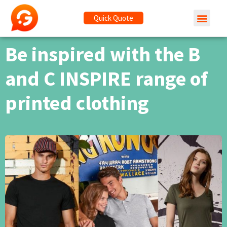
Quick Quote
Be inspired with the B
and C INSPIRE range of
printed clothing