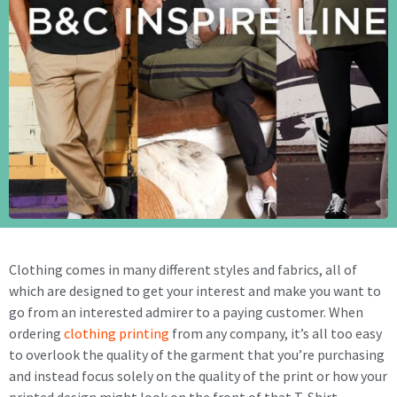
Clothing comes in many different styles and fabrics, all of
which are designed to get your interest and make you want to
go from an interested admirer to a paying customer. When
ordering
clothing printing
from any company, it’s all too easy
to overlook the quality of the garment that you’re purchasing
and instead focus solely on the quality of the print or how your
printed design might look on the front of that T-Shirt.