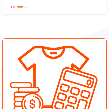
READ MORE »