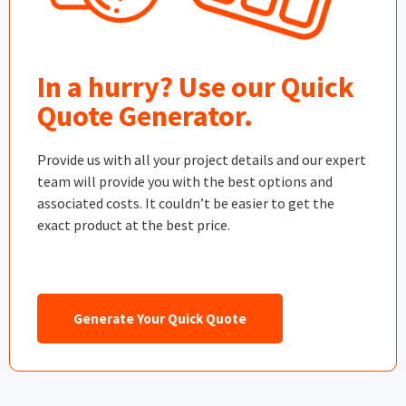
In a hurry? Use our Quick
Quote Generator.
Provide us with all your project details and our expert
team will provide you with the best options and
associated costs. It couldn’t be easier to get the
exact product at the best price.
Generate Your Quick Quote