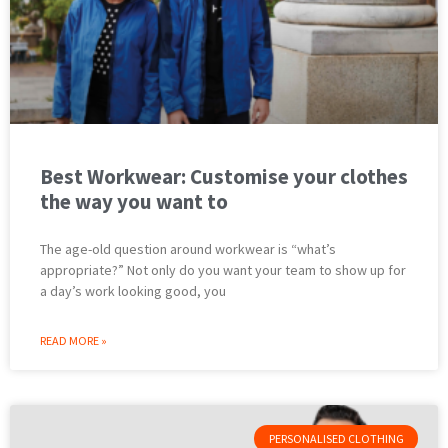
Best Workwear: Customise your clothes
the way you want to
The age-old question around workwear is “what’s
appropriate?” Not only do you want your team to show up for
a day’s work looking good, you
READ MORE »
PERSONALISED CLOTHING