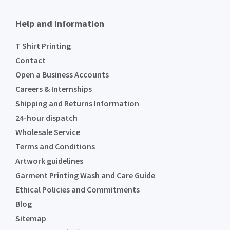
Help and Information
T Shirt Printing
Contact
Open a Business Accounts
Careers & Internships
Shipping and Returns Information
24-hour dispatch
Wholesale Service
Terms and Conditions
Artwork guidelines
Garment Printing Wash and Care Guide
Ethical Policies and Commitments
Blog
Sitemap