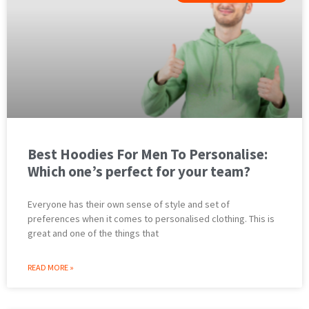
Best Hoodies For Men To Personalise:
Which one’s perfect for your team?
Everyone has their own sense of style and set of
preferences when it comes to personalised clothing. This is
great and one of the things that
READ MORE »