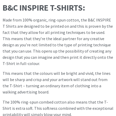
B&C INSPIRE T-SHIRTS:
Made from 100% organic, ring-spun cotton, the B&C INSPIRE
T Shirts are designed to be printed on and this is proven by the
fact that they allow for all printing techniques to be used.
This means that they’re the ideal partner for any creative
design as you’re not limited to the type of printing technique
that you can use. This opens up the possibility of creating any
design that you can imagine and then print it directly onto the
T-Shirt in full-colour.
This means that the colours will be bright and vivid, the lines
will be sharp and crisp and your artwork will stand out from
the T-Shirt – turning an ordinary item of clothing into a
walking advertising board.
The 100% ring-spun combed cotton also means that the T-
Shirt is extra soft. This softness combined with the exceptional
printability will simply blow your mind.