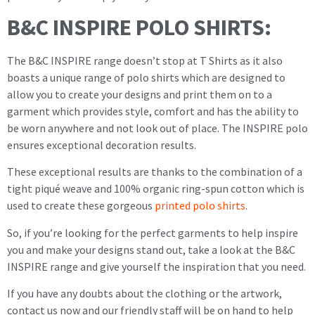
B&C INSPIRE POLO SHIRTS:
The B&C INSPIRE range doesn’t stop at T Shirts as it also
boasts a unique range of polo shirts which are designed to
allow you to create your designs and print them on to a
garment which provides style, comfort and has the ability to
be worn anywhere and not look out of place. The INSPIRE polo
ensures exceptional decoration results.
These exceptional results are thanks to the combination of a
tight piqué weave and 100% organic ring-spun cotton which is
used to create these gorgeous
printed polo shirts
.
So, if you’re looking for the perfect garments to help inspire
you and make your designs stand out, take a look at the B&C
INSPIRE range and give yourself the inspiration that you need.
If you have any doubts about the clothing or the artwork,
contact us now and our friendly staff will be on hand to help