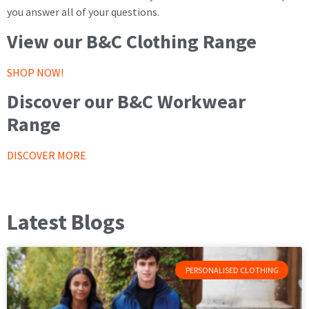
you answer all of your questions.
View our B&C Clothing Range
SHOP NOW!
Discover our B&C Workwear
Range
DISCOVER MORE
Latest Blogs
PERSONALISED CLOTHING