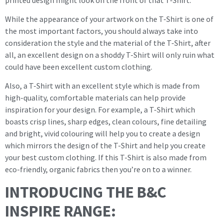
While the appearance of your artwork on the T-Shirt is one of
the most important factors, you should always take into
consideration the style and the material of the T-Shirt, after
all, an excellent design on a shoddy T-Shirt will only ruin what
could have been excellent custom clothing.
Also, a T-Shirt with an excellent style which is made from
high-quality, comfortable materials can help provide
inspiration for your design. For example, a T-Shirt which
boasts crisp lines, sharp edges, clean colours, fine detailing
and bright, vivid colouring will help you to create a design
which mirrors the design of the T-Shirt and help you create
your best custom clothing. If this T-Shirt is also made from
eco-friendly, organic fabrics then you’re on to a winner.
INTRODUCING THE B&C
INSPIRE RANGE: