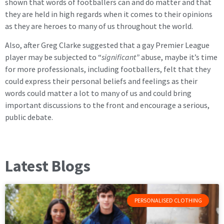
shown that words of footballers can and do matter and that
they are held in high regards when it comes to their opinions
as they are heroes to many of us throughout the world.
Also, after Greg Clarke suggested that a gay Premier League
player may be subjected to “
significant”
abuse, maybe it’s time
for more professionals, including footballers, felt that they
could express their personal beliefs and feelings as their
words could matter a lot to many of us and could bring
important discussions to the front and encourage a serious,
public debate.
Latest Blogs
PERSONALISED CLOTHING