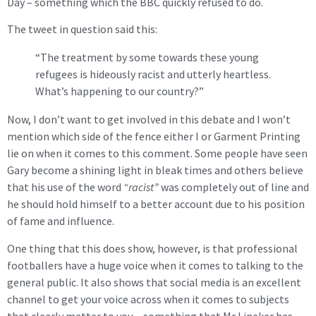
Day – something which the BBC quickly refused to do.
The tweet in question said this:
“The treatment by some towards these young
refugees is hideously racist and utterly heartless.
What’s happening to our country?”
Now, I don’t want to get involved in this debate and I won’t
mention which side of the fence either I or Garment Printing
lie on when it comes to this comment. Some people have seen
Gary become a shining light in bleak times and others believe
that his use of the word
“racist”
was completely out of line and
he should hold himself to a better account due to his position
of fame and influence.
One thing that this does show, however, is that professional
footballers have a huge voice when it comes to talking to the
general public. It also shows that social media is an excellent
channel to get your voice across when it comes to subjects
that clearly matter to you – something that Mr Lineker has