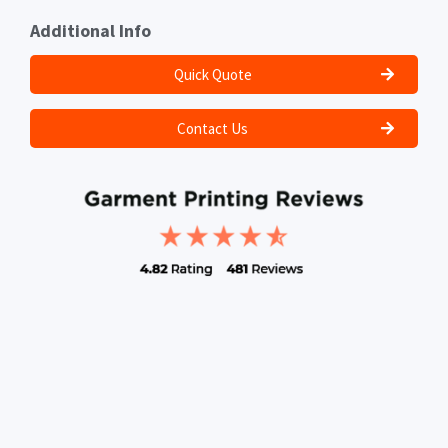
Additional Info
Quick Quote
Contact Us