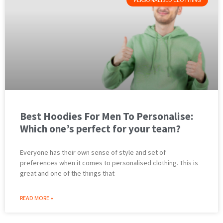
Best Hoodies For Men To Personalise:
Which one’s perfect for your team?
Everyone has their own sense of style and set of
preferences when it comes to personalised clothing. This is
great and one of the things that
READ MORE »