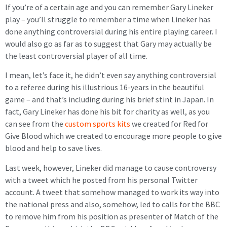
If you’re of a certain age and you can remember Gary Lineker
play – you’ll struggle to remember a time when Lineker has
done anything controversial during his entire playing career. I
would also go as far as to suggest that Gary may actually be
the least controversial player of all time.
I mean, let’s face it, he didn’t even say anything controversial
to a referee during his illustrious 16-years in the beautiful
game – and that’s including during his brief stint in Japan. In
fact, Gary Lineker has done his bit for charity as well, as you
can see from the
custom sports kits
we created for Red for
Give Blood which we created to encourage more people to give
blood and help to save lives.
Last week, however, Lineker did manage to cause controversy
with a tweet which he posted from his personal Twitter
account. A tweet that somehow managed to work its way into
the national press and also, somehow, led to calls for the BBC
to remove him from his position as presenter of Match of the