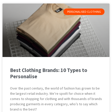
PERSONALISED CLOTHING
Best Clothing Brands: 10 Types to
Personalise
Over the past century, the world of fashion has grown to be
the largest retail industry. We’re spoilt for choice when it
comes to shopping for clothing and with thousands of brands
producing garments in every category, who’s to say which
brand is the best?