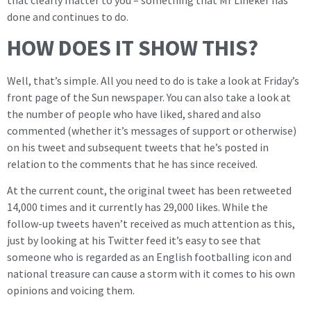
done and continues to do.
HOW DOES IT SHOW THIS?
Well, that’s simple. All you need to do is take a look at Friday’s
front page of the Sun newspaper. You can also take a look at
the number of people who have liked, shared and also
commented (whether it’s messages of support or otherwise)
on his tweet and subsequent tweets that he’s posted in
relation to the comments that he has since received.
At the current count, the original tweet has been retweeted
14,000 times and it currently has 29,000 likes. While the
follow-up tweets haven’t received as much attention as this,
just by looking at his Twitter feed it’s easy to see that
someone who is regarded as an English footballing icon and
national treasure can cause a storm with it comes to his own
opinions and voicing them.