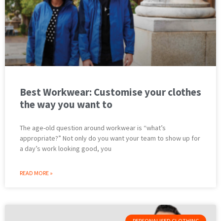
Best Workwear: Customise your clothes
the way you want to
The age-old question around workwear is “what’s
appropriate?” Not only do you want your team to show up for
a day’s work looking good, you
READ MORE »
PERSONALISED CLOTHING