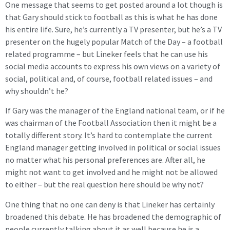
One message that seems to get posted around a lot though is
that Gary should stick to football as this is what he has done
his entire life. Sure, he’s currently a TV presenter, but he’s a TV
presenter on the hugely popular Match of the Day – a football
related programme – but Lineker feels that he can use his
social media accounts to express his own views on a variety of
social, political and, of course, football related issues – and
why shouldn’t he?
If Gary was the manager of the England national team, or if he
was chairman of the Football Association then it might be a
totally different story. It’s hard to contemplate the current
England manager getting involved in political or social issues
no matter what his personal preferences are. After all, he
might not want to get involved and he might not be allowed
to either – but the real question here should be why not?
One thing that no one can deny is that Lineker has certainly
broadened this debate. He has broadened the demographic of
people currently talking about it as well because he is a