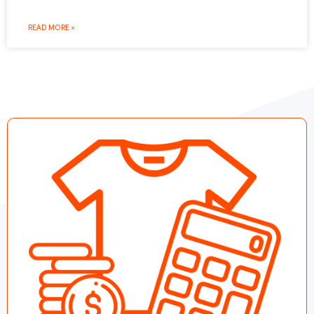
READ MORE »