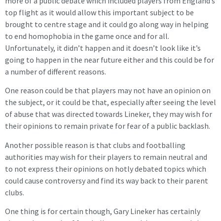
more of a public debate which included players from England’s
top flight as it would allow this important subject to be
brought to centre stage and it could go along way in helping
to end homophobia in the game once and for all.
Unfortunately, it didn’t happen and it doesn’t look like it’s
going to happen in the near future either and this could be for
a number of different reasons.
One reason could be that players may not have an opinion on
the subject, or it could be that, especially after seeing the level
of abuse that was directed towards Lineker, they may wish for
their opinions to remain private for fear of a public backlash.
Another possible reason is that clubs and footballing
authorities may wish for their players to remain neutral and
to not express their opinions on hotly debated topics which
could cause controversy and find its way back to their parent
clubs.
One thing is for certain though, Gary Lineker has certainly