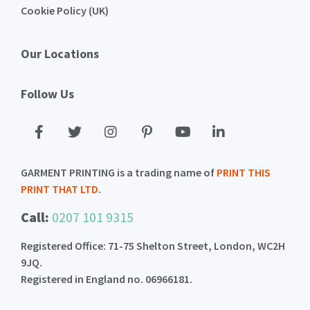
Cookie Policy (UK)
Our Locations
Follow Us
GARMENT PRINTING is a trading name of
PRINT THIS
PRINT THAT LTD
.
Call:
0207 101 9315
Registered Office: 71-75 Shelton Street, London, WC2H
9JQ.
Registered in England no. 06966181.