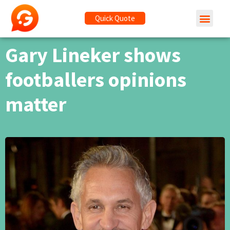
Quick Quote
Gary Lineker shows
footballers opinions
matter