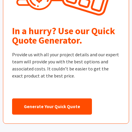
In a hurry? Use our Quick
Quote Generator.
Provide us with all your project details and our expert
team will provide you with the best options and
associated costs. It couldn’t be easier to get the
exact product at the best price.
Generate Your Quick Quote