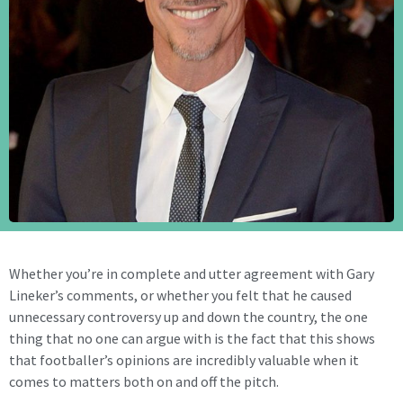
Whether you’re in complete and utter agreement with Gary
Lineker’s comments, or whether you felt that he caused
unnecessary controversy up and down the country, the one
thing that no one can argue with is the fact that this shows
that footballer’s opinions are incredibly valuable when it
comes to matters both on and off the pitch.