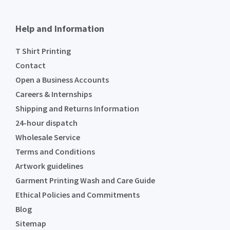
Help and Information
T Shirt Printing
Contact
Open a Business Accounts
Careers & Internships
Shipping and Returns Information
24-hour dispatch
Wholesale Service
Terms and Conditions
Artwork guidelines
Garment Printing Wash and Care Guide
Ethical Policies and Commitments
Blog
Sitemap