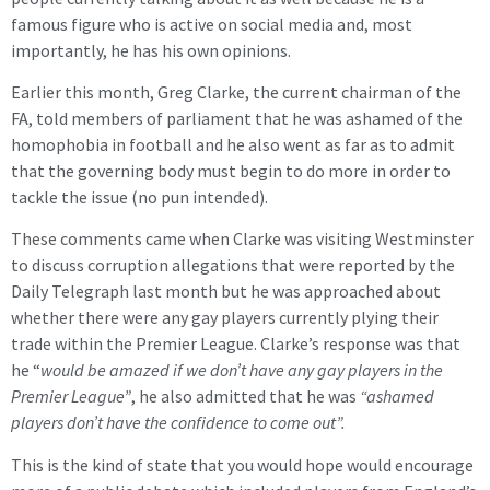
famous figure who is active on social media and, most
importantly, he has his own opinions.
Earlier this month, Greg Clarke, the current chairman of the
FA, told members of parliament that he was ashamed of the
homophobia in football and he also went as far as to admit
that the governing body must begin to do more in order to
tackle the issue (no pun intended).
These comments came when Clarke was visiting Westminster
to discuss corruption allegations that were reported by the
Daily Telegraph last month but he was approached about
whether there were any gay players currently plying their
trade within the Premier League. Clarke’s response was that
he “
would be amazed if we don’t have any gay players in the
Premier League”
, he also admitted that he was
“ashamed
players don’t have the confidence to come out”.
This is the kind of state that you would hope would encourage