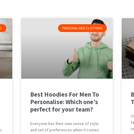
G
PERSONALISED CLOTHING
Best Hoodies For Men To
B
Personalise: Which one’s
T
perfect for your team?
O
f
Everyone has their own sense of style
r
u
and set of preferences when it comes