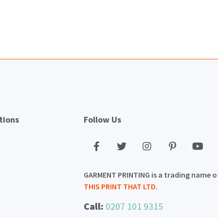
tions
Follow Us
GARMENT PRINTING is a trading name o
THIS PRINT THAT LTD
.
Call:
0207 101 9315