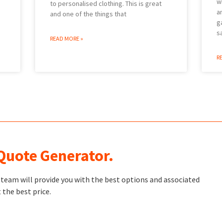
w
to personalised clothing. This is great
a
and one of the things that
g
s
READ MORE »
R
 Quote Generator.
t team will provide you with the best options and associated
 the best price.