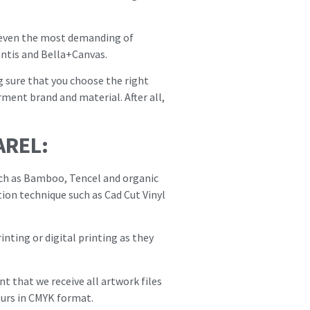
fy even the most demanding of
ntis and Bella+Canvas.
g sure that you choose the right
ment brand and material. After all,
AREL:
uch as Bamboo, Tencel and organic
tion technique such as Cad Cut Vinyl
nting or digital printing as they
t that we receive all artwork files
ours in CMYK format.