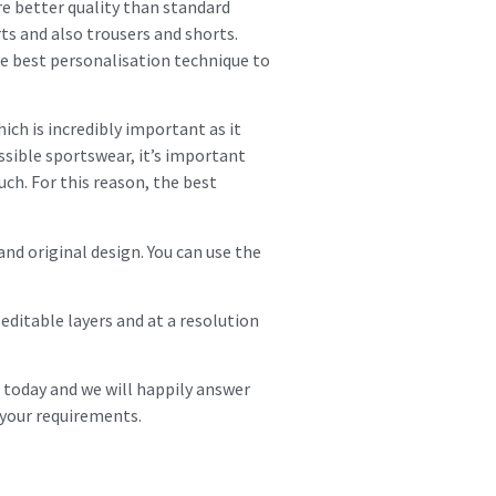
e better quality than standard
ts and also trousers and shorts.
he best personalisation technique to
hich is incredibly important as it
sible sportswear, it’s important
h. For this reason, the best
and original design. You can use the
editable layers and at a resolution
s today and we will happily answer
your requirements.