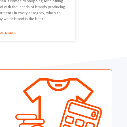
hen it comes to shopping for clothing
nd with thousands of brands producing
arments in every category, who’s to
ay which brand is the best?
EAD MORE »