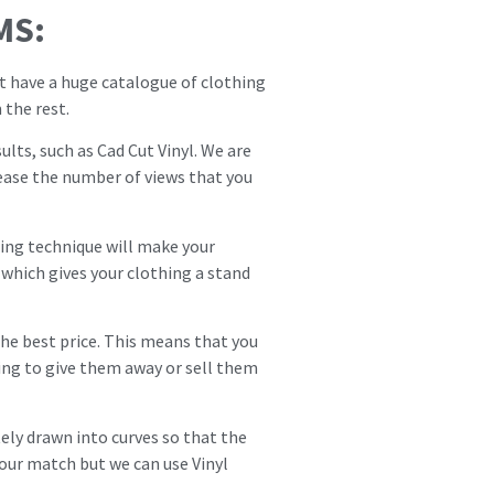
MS:
at have a huge catalogue of clothing
 the rest.
ults, such as Cad Cut Vinyl. We are
crease the number of views that you
inting technique will make your
which gives your clothing a stand
 the best price. This means that you
ing to give them away or sell them
ely drawn into curves so that the
our match but we can use Vinyl