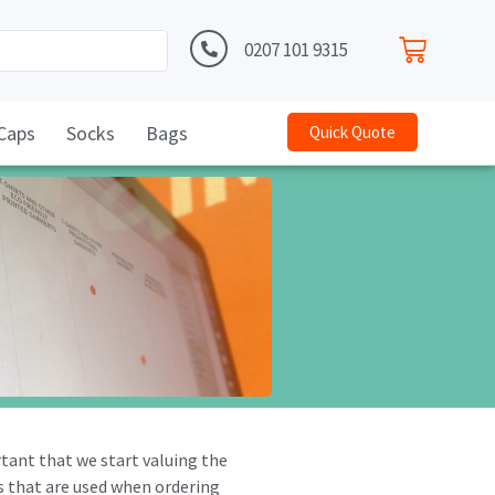
0207 101 9315
Caps
Socks
Bags
Quick Quote
rtant that we start valuing the
es that are used when ordering