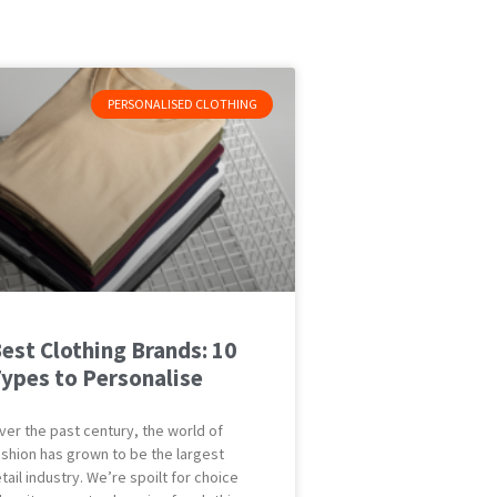
PERSONALISED CLOTHING
est Clothing Brands: 10
ypes to Personalise
ver the past century, the world of
ashion has grown to be the largest
etail industry. We’re spoilt for choice