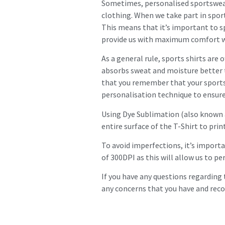
Sometimes, personalised sportswear
clothing. When we take part in sport
This means that it’s important to s
provide us with maximum comfort whi
As a general rule, sports shirts are 
absorbs sweat and moisture better t
that you remember that your sports 
personalisation technique to ensure 
Using Dye Sublimation (also known as
entire surface of the T-Shirt to prin
To avoid imperfections, it’s importa
of 300DPI as this will allow us to p
If you have any questions regarding 
any concerns that you have and rec