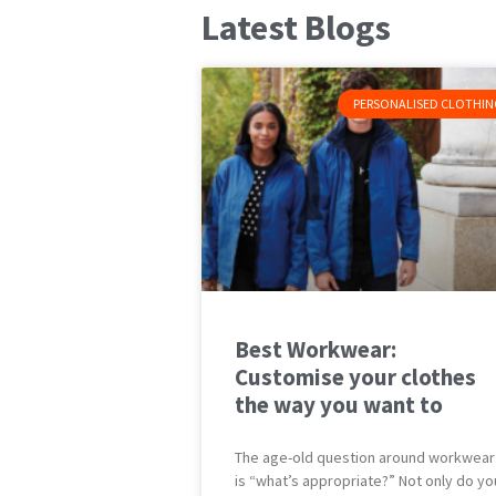
Latest Blogs
PERSONALISED CLOTHIN
Best Workwear:
Customise your clothes
the way you want to
The age-old question around workwear
is “what’s appropriate?” Not only do yo