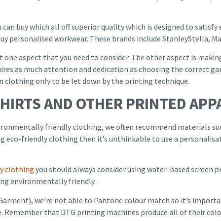
can buy which all off superior quality which is designed to satis
uy personalised workwear. These brands include StanleyStella, Ma
t one aspect that you need to consider. The other aspect is makin
uires as much attention and dedication as choosing the correct gar
n clothing only to be let down by the printing technique.
SHIRTS AND OTHER PRINTED APP
ironmentally friendly clothing, we often recommend materials s
ng eco-friendly clothing then it’s unthinkable to use a personalisa
y clothing
you should always consider using water-based screen pri
ing environmentally friendly.
Garment), we’re not able to Pantone colour match so it’s importan
e. Remember that DTG printing machines produce all of their col