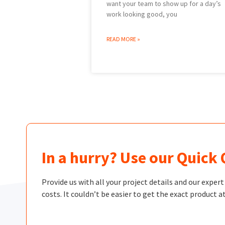
want your team to show up for a day’s
work looking good, you
READ MORE »
In a hurry? Use our Quick
Provide us with all your project details and our exper
costs. It couldn’t be easier to get the exact product at