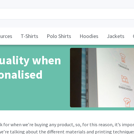
urces
T-Shirts
Polo Shirts
Hoodies
Jackets
quality when
onalised
k for when we’re buying any product, so, for this reason, it’s impo
 we’re talking about the different materials and printing techniqu