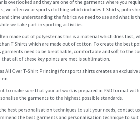
 is overlooked and they are one of the garments where you requir
s, we often wear sports clothing which includes T Shirts, polo shir
pend time understanding the fabrics we need to use and what is t
le we take part in sporting activities.
often made out of polyester as this is a material which dries fast, w
han T Shirts which are made out of cotton. To create the best pos
garments need to be breathable, comfortable and soft to the touc
that all of these key points are met is sublimation.
 All Over T-Shirt Printing) for sports shirts creates an exclusive 
t on.
nt to make sure that your artwork is prepared in PSD format with 
ersonalise the garments to the highest possible standards.
the best personalisation techniques to suit your needs, contact u
ommend the best garments and personalisation technique to suit 