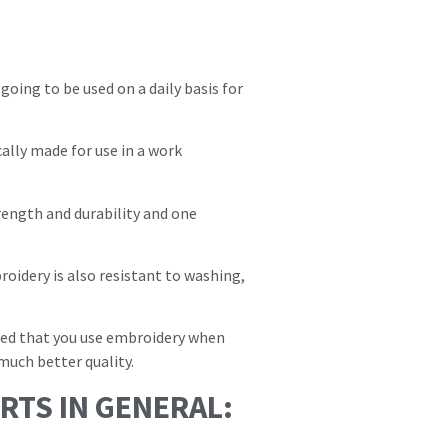
ing to be used on a daily basis for
cally made for use in a work
ength and durability and one
idery is also resistant to washing,
nded that you use embroidery when
much better quality.
RTS IN GENERAL: