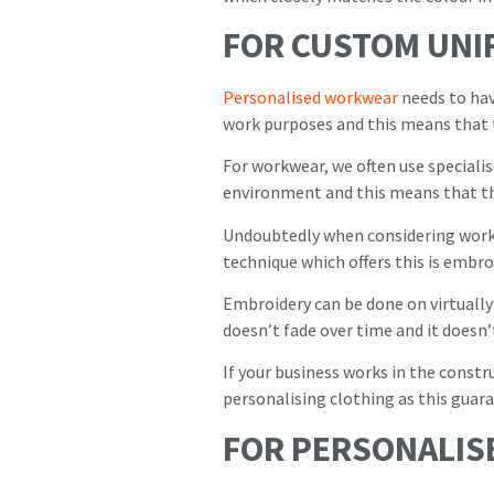
FOR CUSTOM UNI
Personalised workwear
needs to hav
work purposes and this means that 
For workwear, we often use specialis
environment and this means that th
Undoubtedly when considering workw
technique which offers this is embro
Embroidery can be done on virtually
doesn’t fade over time and it doesn’
If your business works in the const
personalising clothing as this guara
FOR PERSONALIS