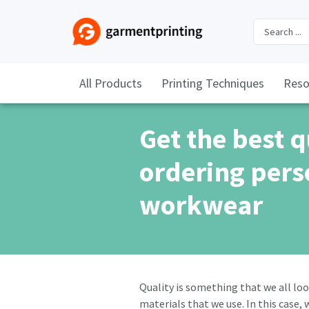
All Products
Printing Techniques
Reso
Get the best 
ordering pers
workwear
Quality is something that we all loo
materials that we use. In this case,