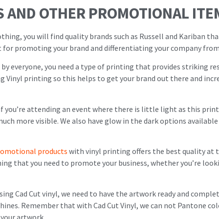
S AND OTHER PROMOTIONAL ITE
hing, you will find quality brands such as Russell and Kariban th
ct for promoting your brand and differentiating your company from
n by everyone, you need a type of printing that provides striking res
ing Vinyl printing so this helps to get your brand out there and in
n if you’re attending an event where there is little light as this pr
ch more visible. We also have glow in the dark options available 
romotional products
with vinyl printing offers the best quality at
thing that you need to promote your business, whether you’re look
using Cad Cut vinyl, we need to have the artwork ready and complet
achines. Remember that with Cad Cut Vinyl, we can not Pantone col
 your artwork.