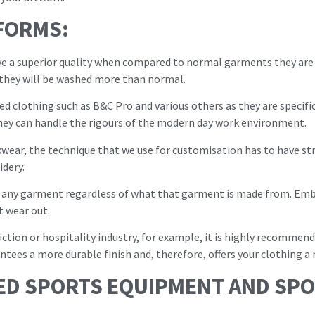
FORMS:
e a superior quality when compared to normal garments they are go
they will be washed more than normal.
ed clothing such as B&C Pro and various others as they are specifi
ey can handle the rigours of the modern day work environment.
ear, the technique that we use for customisation has to have str
idery.
 any garment regardless of what that garment is made from. Embro
t wear out.
ruction or hospitality industry, for example, it is highly recomme
ntees a more durable finish and, therefore, offers your clothing a 
ED SPORTS EQUIPMENT AND SPO