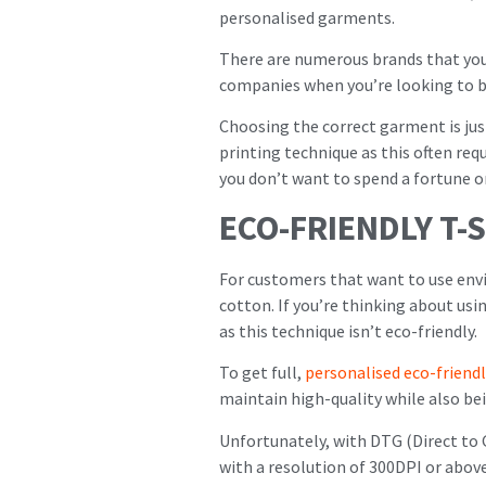
personalised garments.
There are numerous brands that you 
companies when you’re looking to b
Choosing the correct garment is jus
printing technique as this often req
you don’t want to spend a fortune o
ECO-FRIENDLY T-
For customers that want to use env
cotton. If you’re thinking about usi
as this technique isn’t eco-friendly.
To get full,
personalised eco-friendl
maintain high-quality while also be
Unfortunately, with DTG (Direct to 
with a resolution of 300DPI or abov