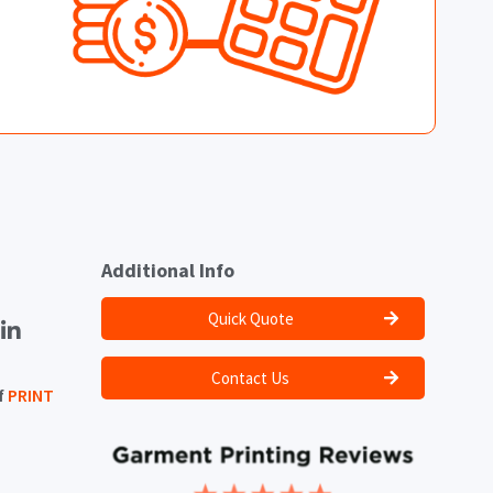
Additional Info
Quick Quote
Contact Us
f
PRINT