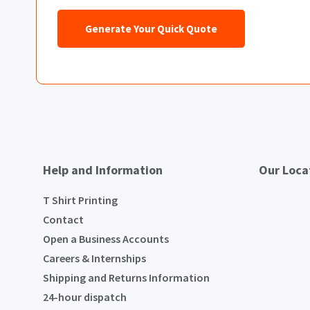
Generate Your Quick Quote
Help and Information
Our Loca
T Shirt Printing
Contact
Open a Business Accounts
Careers & Internships
Shipping and Returns Information
24-hour dispatch