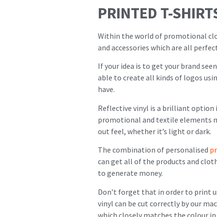
PRINTED T-SHIRT
Within the world of promotional clot
and accessories which are all perfe
If your idea is to get your brand see
able to create all kinds of logos us
have.
Reflective vinyl is a brilliant optio
promotional and textile elements mu
out feel, whether it’s light or dark.
The combination of personalised
p
can get all of the products and clo
to generate money.
Don’t forget that in order to print 
vinyl can be cut correctly by our m
which closely matches the colour in