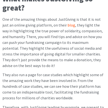
great?
One of the amazing things about JustGiving is that it is not
just an online giving platform, on their
blog
, they light the
way in highlighting the true power of solidarity, compassion,
and humanity. There, you will find tips and advice on how you
can push your fundraising campaign to its maximum
potential. They highlight the usefulness of social media and
stress the importance of going digital for smaller charities.
They don’t just provide the means to make a donation, they
advise on the best ways to do it!
They also run a page for case studies which highlight some of
the amazing work they have been involved in. From the
hundreds of case studies, we can see how their platform has
come to an indispensable tool, facilitating the fundraising
process for millions of charities worldwide.
Therefore, with JustGiving leading by example, we present to