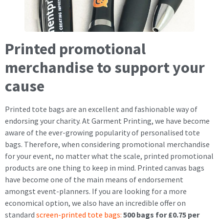
Printed promotional
merchandise to support your
cause
Printed tote bags are an excellent and fashionable way of
endorsing your charity. At Garment Printing, we have become
aware of the ever-growing popularity of personalised tote
bags. Therefore, when considering promotional merchandise
for your event, no matter what the scale, printed promotional
products are one thing to keep in mind. Printed canvas bags
have become one of the main means of endorsement
amongst event-planners. If you are looking for a more
economical option, we also have an incredible offer on
standard
screen-printed tote bags:
500 bags for £0.75 per