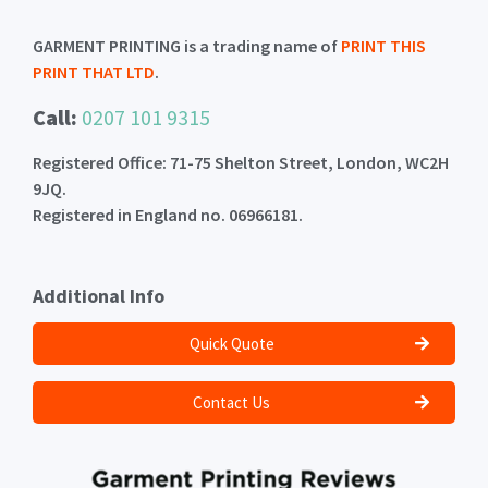
GARMENT PRINTING is a trading name of
PRINT THIS
PRINT THAT LTD
.
Call:
0207 101 9315
Registered Office: 71-75 Shelton Street, London, WC2H
9JQ.
Registered in England no. 06966181.
Additional Info
Quick Quote
Contact Us