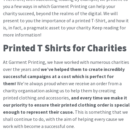
you a few ways in which Garment Printing can help your
charity succeed, beyond the realms of the digital. We will
present to you the importance of a printed T-Shirt, and how it
is, in fact, a pragmatic asset to your charity. Keep reading for
more information!
Printed T Shirts for Charities
At Garment Printing, we have worked with numerous charities
over the years and
we’ve helped them to create incredibly
successful campaigns at a cost which is perfect for
them!
We’re always proud when we receive an order from a
charity organisation asking us to help them by creating
printed clothing and accessories,
and every time we make it
our priority to ensure their printed clothing order is special
enough to represent their cause.
This is something that we
shall continue to do, with the aim of helping every cause we
work with become a successful one.