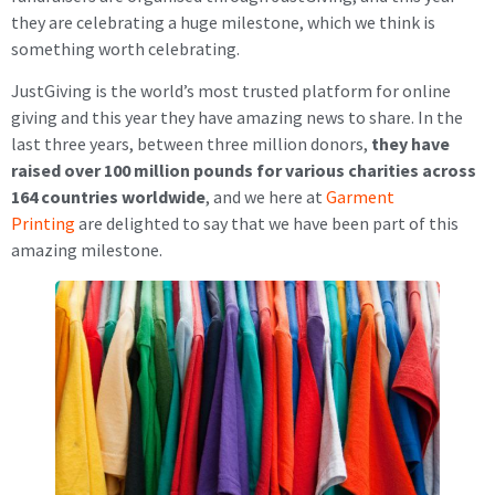
they are celebrating a huge milestone, which we think is
something worth celebrating.
JustGiving is the world’s most trusted platform for online
giving and this year they have amazing news to share. In the
last three years, between three million donors,
they have
raised over 100 million pounds for various charities across
164 countries worldwide
, and we here at
Garment
Printing
are delighted to say that we have been part of this
amazing milestone.