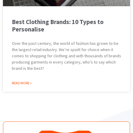
Best Clothing Brands: 10 Types to
Personalise
Over the past century, the world of fashion has grown to be
the largest retail industry. We’re spoilt for choice when it
comes to shopping for clothing and with thousands of brands
producing garments in every category, who’s to say which
brand is the best?
READ MORE »