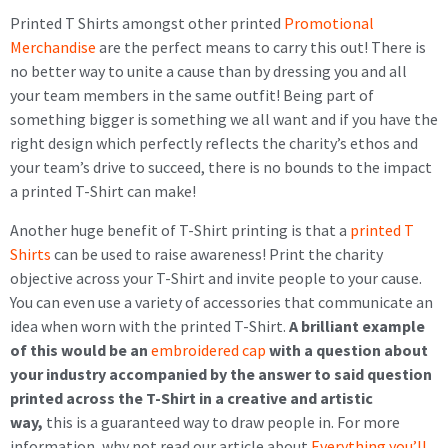
Printed T Shirts amongst other printed
Promotional
Merchandise
are the perfect means to carry this out! There is
no better way to unite a cause than by dressing you and all
your team members in the same outfit! Being part of
something bigger is something we all want and if you have the
right design which perfectly reflects the charity’s ethos and
your team’s drive to succeed, there is no bounds to the impact
a printed T-Shirt can make!
Another huge benefit of T-Shirt printing is that a
printed T
Shirts
can be used to raise awareness! Print the charity
objective across your T-Shirt and invite people to your cause.
You can even use a variety of accessories that communicate an
idea when worn with the printed T-Shirt.
A brilliant example
of this would be an
embroidered cap
with a question about
your industry accompanied by the answer to said question
printed across the T-Shirt in a creative and artistic
way,
this is a guaranteed way to draw people in. For more
information, why not read our article about
Everything you’ll