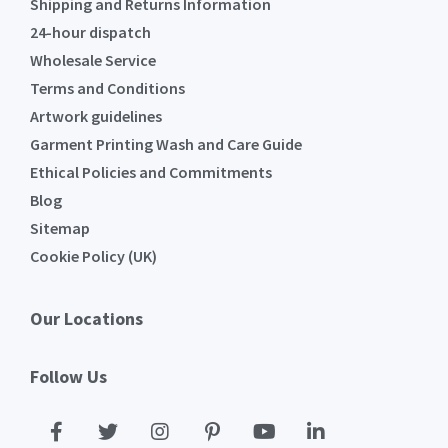
Shipping and Returns Information
24-hour dispatch
Wholesale Service
Terms and Conditions
Artwork guidelines
Garment Printing Wash and Care Guide
Ethical Policies and Commitments
Blog
Sitemap
Cookie Policy (UK)
Our Locations
Follow Us