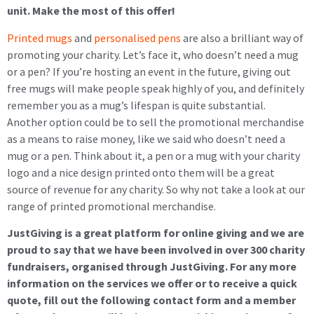
unit. Make the most of this offer!
Printed mugs
and
personalised pens
are also a brilliant way of
promoting your charity. Let’s face it, who doesn’t need a mug
or a pen? If you’re hosting an event in the future, giving out
free mugs will make people speak highly of you, and definitely
remember you as a mug’s lifespan is quite substantial.
Another option could be to sell the promotional merchandise
as a means to raise money, like we said who doesn’t need a
mug or a pen. Think about it, a pen or a mug with your charity
logo and a nice design printed onto them will be a great
source of revenue for any charity. So why not take a look at our
range of printed promotional merchandise.
JustGiving is a great
platform for online giving
and we are
proud to say that we have been involved in over 300 charity
fundraisers, organised through JustGiving.
For any more
information on the services we offer or to receive a quick
quote, fill out the following contact form and a member