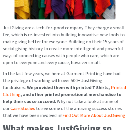
JustGiving are a tech-for-good company. They charge a small
fee, which is re-invested into building innovative new tools to
make giving better for everyone. Building on their 15 years of
social giving history to create more intelligent and powerful
ways of connecting causes with people who care, which are
open to everyone and every cause, however small.
In the last few years, we here at Garment Printing have had
the privilege of working with over 500+ JustGiving
fundraisers.
We provided them with printed T Shirts,
Printed
Clothing
, and other printed promotional merchandise to
help their cause succeed.
Why not take a look at some of
our
Case Studies
to see some of the amazing success stories
that we have been involved in!
Find Out More About JustGiving
What makes JustGiving so