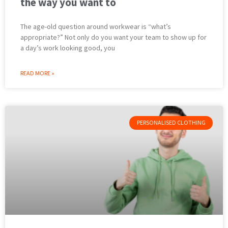
the way you want to
The age-old question around workwear is “what’s
appropriate?” Not only do you want your team to show up for
a day’s work looking good, you
READ MORE »
PERSONALISED CLOTHING