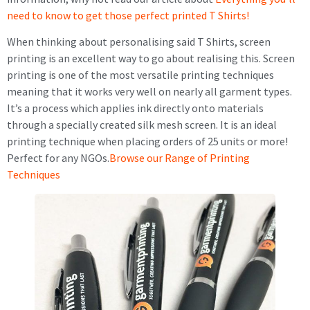
need to know to get those perfect printed T Shirts!
When thinking about personalising said T Shirts, screen
printing is an excellent way to go about realising this. Screen
printing is one of the most versatile printing techniques
meaning that it works very well on nearly all garment types.
It’s a process which applies ink directly onto materials
through a specially created silk mesh screen. It is an ideal
printing technique when placing orders of 25 units or more!
Perfect for any NGOs.
Browse our Range of Printing
Techniques