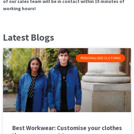
of our sales team will be in contact within 15 minutes of
working hours!
Latest Blogs
PERSONALISED CLOTHING
Best Workwear: Customise your clothes