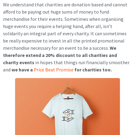
We understand that charities are donation based and cannot
afford to be paying out huge sums of money to fund
merchandise for their events. Sometimes when organising
huge events you require a helping hand, after all, isn’t
solidarity an integral part of every charity. It can sometimes
be really expensive to invest in all the printed promotional
merchandise necessary for an event to be a success.
We
therefore extend a 20% discount to all charities and
charity events
in hopes that things run financially smoother
and
we have a
Price Beat Promise
for charities too.