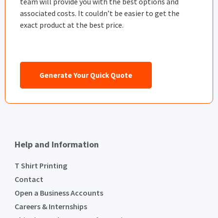
team will provide you with the best options and
associated costs. It couldn’t be easier to get the
exact product at the best price.
Generate Your Quick Quote
Help and Information
T Shirt Printing
Contact
Open a Business Accounts
Careers & Internships