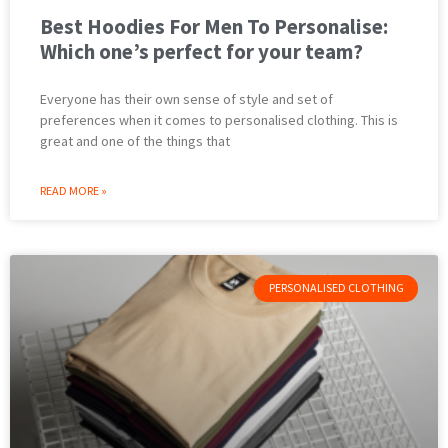
Best Hoodies For Men To Personalise:
Which one’s perfect for your team?
Everyone has their own sense of style and set of
preferences when it comes to personalised clothing. This is
great and one of the things that
READ MORE »
PERSONALISED CLOTHING