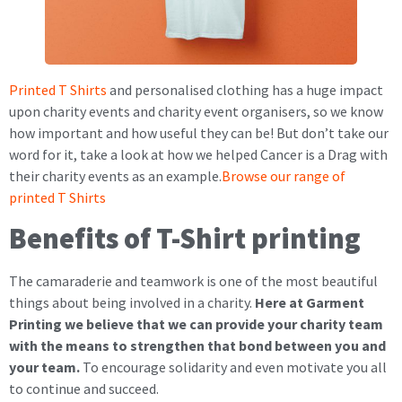
Printed T Shirts
and personalised clothing has a huge impact
upon charity events and charity event organisers, so we know
how important and how useful they can be! But don’t take our
word for it, take a look at how we helped Cancer is a Drag with
their charity events as an example.
Browse our range of
printed T Shirts
Benefits of T-Shirt printing
The camaraderie and teamwork is one of the most beautiful
things about being involved in a charity.
Here at Garment
Printing we believe that we can provide your charity team
with the means to strengthen that bond between you and
your team.
To encourage solidarity and even motivate you all
to continue and succeed.