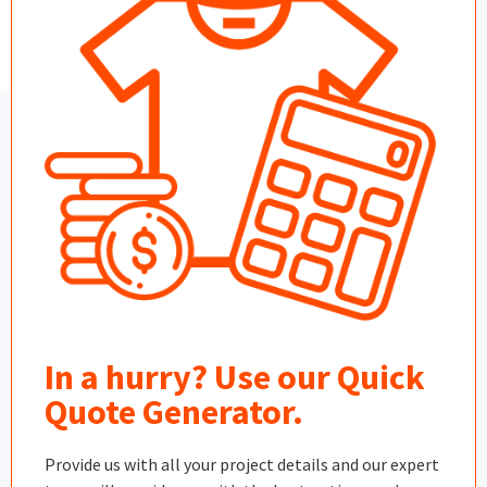
In a hurry? Use our Quick
Quote Generator.
Provide us with all your project details and our expert