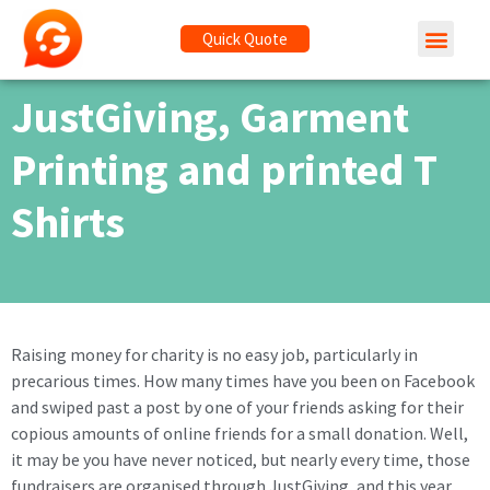
Quick Quote
JustGiving, Garment
Printing and printed T
Shirts
Raising money for charity is no easy job, particularly in
precarious times. How many times have you been on Facebook
and swiped past a post by one of your friends asking for their
copious amounts of online friends for a small donation. Well,
it may be you have never noticed, but nearly every time, those
fundraisers are organised through JustGiving, and this year