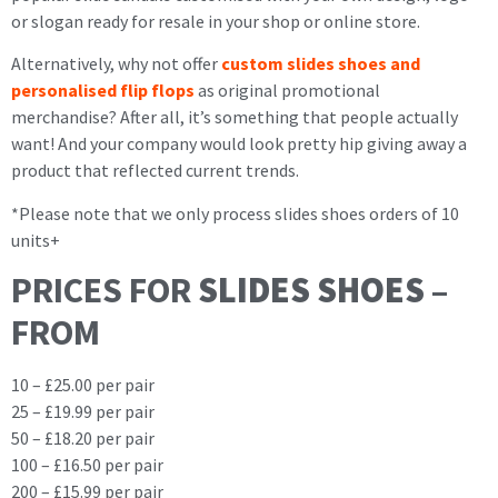
or slogan ready for resale in your shop or online store.
Alternatively, why not offer
custom slides shoes and
personalised flip flops
as original promotional
merchandise? After all, it’s something that people actually
want! And your company would look pretty hip giving away a
product that reflected current trends.
*Please note that we only process slides shoes orders of 10
units+
PRICES FOR
SLIDES SHOES
–
FROM
10 – £25.00 per pair
25 – £19.99 per pair
50 – £18.20 per pair
100 – £16.50 per pair
200 – £15.99 per pair