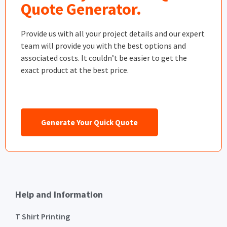
Quote Generator.
Provide us with all your project details and our expert
team will provide you with the best options and
associated costs. It couldn’t be easier to get the
exact product at the best price.
Generate Your Quick Quote
Help and Information
T Shirt Printing