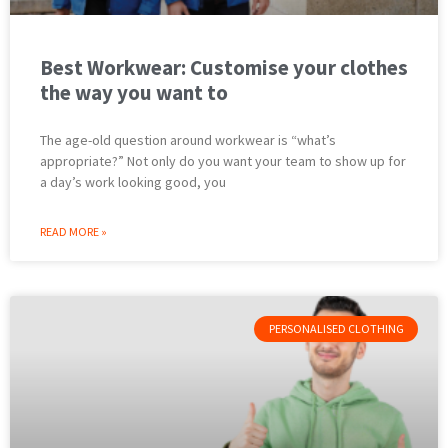
Best Workwear: Customise your clothes
the way you want to
The age-old question around workwear is “what’s
appropriate?” Not only do you want your team to show up for
a day’s work looking good, you
READ MORE »
PERSONALISED CLOTHING