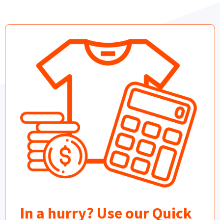
In a hurry? Use our Quick