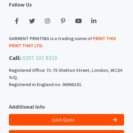
Follow Us
GARMENT PRINTING is a trading name of
PRINT THIS
PRINT THAT LTD
.
Call:
0207 101 9315
Registered Office: 71-75 Shelton Street, London, WC2H
9JQ.
Registered in England no. 06966181.
Additional Info
Quick Quote