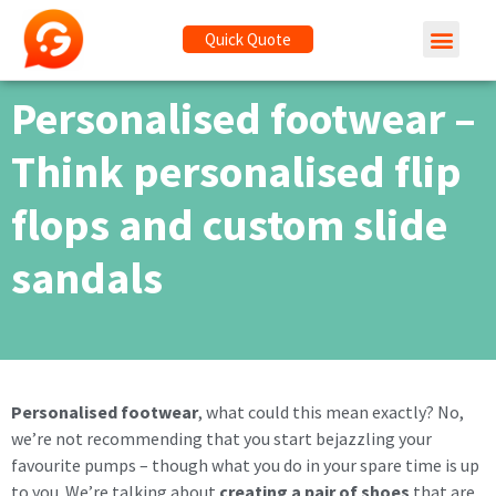
Quick Quote
Personalised footwear –
Think personalised flip
flops and custom slide
sandals
Personalised footwear
, what could this mean exactly? No,
we’re not recommending that you start bejazzling your
favourite pumps – though what you do in your spare time is up
to you. We’re talking about
creating a pair of shoes
that are