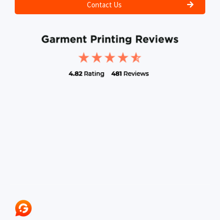
Contact Us