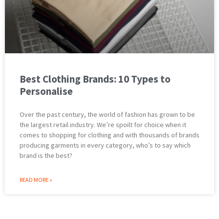
Best Clothing Brands: 10 Types to
Personalise
Over the past century, the world of fashion has grown to be
the largest retail industry. We’re spoilt for choice when it
comes to shopping for clothing and with thousands of brands
producing garments in every category, who’s to say which
brand is the best?
READ MORE »