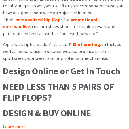
totally unique to you, your staff or your company, because you
have designed them with an objective in mind.
Think
personalised flip flops
for
promotional
merchandise
, custom slides shoes for fashion resale and
personalised festival wellies for…well, why not?
Yep, that’s right, we don’t just do
T-Shirt printing
. In fact, as
well as personalised footwear we also produce printed
sportswear, workwear and promotional merchandise.
Design Online or Get In Touch
NEED LESS THAN 5 PAIRS OF
FLIP FLOPS?
DESIGN & BUY ONLINE
Learn more