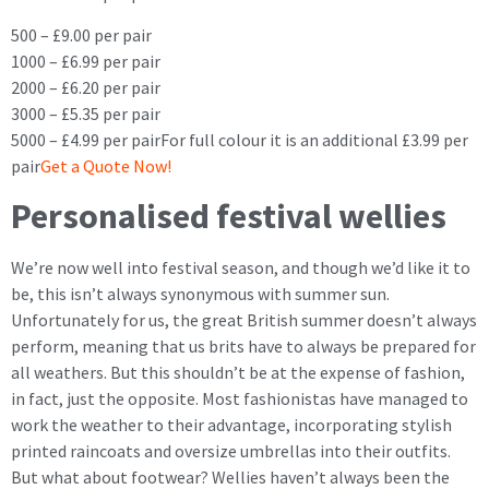
500 – £9.00 per pair
1000 – £6.99 per pair
2000 – £6.20 per pair
3000 – £5.35 per pair
5000 – £4.99 per pairFor full colour it is an additional £3.99 per
pair
Get a Quote Now!
Personalised festival wellies
We’re now well into festival season, and though we’d like it to
be, this isn’t always synonymous with summer sun.
Unfortunately for us, the great British summer doesn’t always
perform, meaning that us brits have to always be prepared for
all weathers. But this shouldn’t be at the expense of fashion,
in fact, just the opposite. Most fashionistas have managed to
work the weather to their advantage, incorporating stylish
printed raincoats and oversize umbrellas into their outfits.
But what about footwear? Wellies haven’t always been the