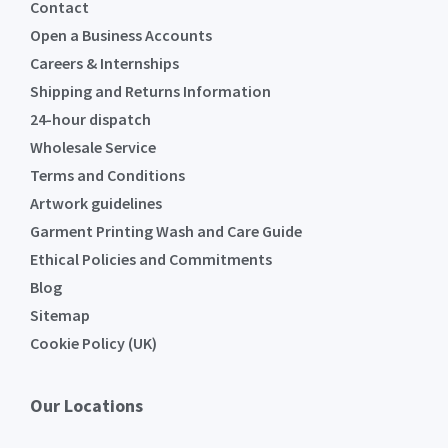
Contact
Open a Business Accounts
Careers & Internships
Shipping and Returns Information
24-hour dispatch
Wholesale Service
Terms and Conditions
Artwork guidelines
Garment Printing Wash and Care Guide
Ethical Policies and Commitments
Blog
Sitemap
Cookie Policy (UK)
Our Locations