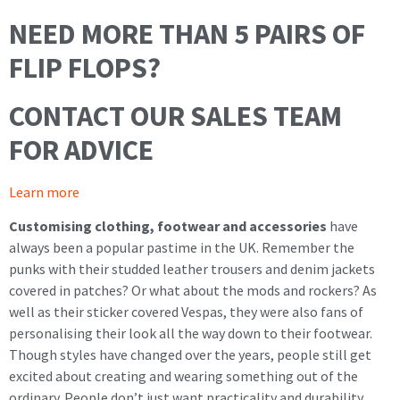
NEED MORE THAN 5 PAIRS OF
FLIP FLOPS?
CONTACT OUR SALES TEAM
FOR ADVICE
Learn more
Customising clothing, footwear and accessories
have
always been a popular pastime in the UK. Remember the
punks with their studded leather trousers and denim jackets
covered in patches? Or what about the mods and rockers? As
well as their sticker covered Vespas, they were also fans of
personalising their look all the way down to their footwear.
Though styles have changed over the years, people still get
excited about creating and wearing something out of the
ordinary. People don’t just want practicality and durability