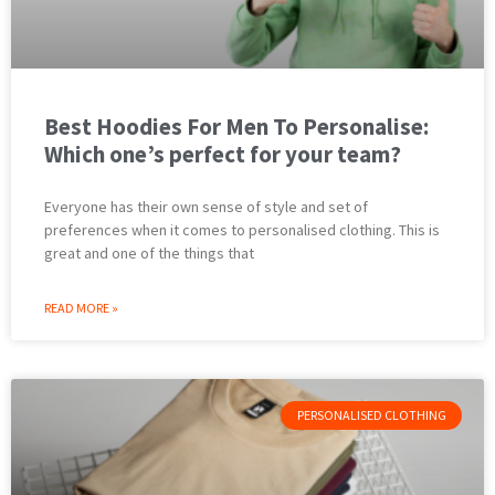
Best Hoodies For Men To Personalise:
Which one’s perfect for your team?
Everyone has their own sense of style and set of
preferences when it comes to personalised clothing. This is
great and one of the things that
READ MORE »
PERSONALISED CLOTHING