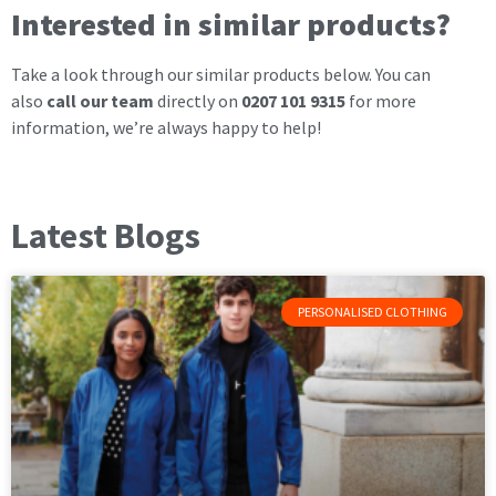
Interested in similar products?
Take a look through our similar products below. You can
also
call our team
directly on
0207 101 9315
for more
information, we’re always happy to help!
Latest Blogs
PERSONALISED CLOTHING