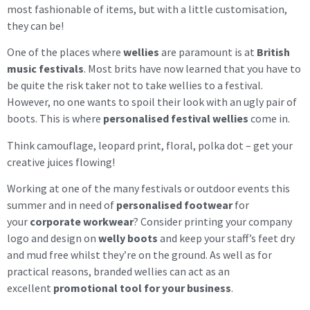
most fashionable of items, but with a little customisation,
they can be!
One of the places where
wellies
are paramount is at
British
music festivals
. Most brits have now learned that you have to
be quite the risk taker not to take wellies to a festival.
However, no one wants to spoil their look with an ugly pair of
boots. This is where
personalised festival wellies
come in.
Think camouflage, leopard print, floral, polka dot – get your
creative juices flowing!
Working at one of the many festivals or outdoor events this
summer and in need of
personalised footwear
for
your
corporate workwear
? Consider printing your company
logo and design on
welly boots
and keep your staff’s feet dry
and mud free whilst they’re on the ground. As well as for
practical reasons, branded wellies can act as an
excellent
promotional tool for your business
.