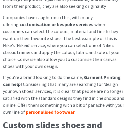
from their product, they are also seeking originality.
Companies have caught onto this, with many
offering
customisation or bespoke services
where
customers can select the colours, material and finish they
want on their favourite shoes. The best example of this is
Nike’s ‘Nikeid’ service, where you can select one of Nike’s
classic trainers and apply the colour, fabric and sole of your
choice. Converse also allow you to customise their canvas
shoes with your own design.
If you’re a brand looking to do the same,
Garment Printing
can help!
Considering that many are searching for ‘design
your own shoes’ services, it is clear that people are no longer
satisfied with the standard designs they find in the shops and
online. Offer them something with a bit of panache with your
own line of
personalised footwear
.
Custom slides shoes and