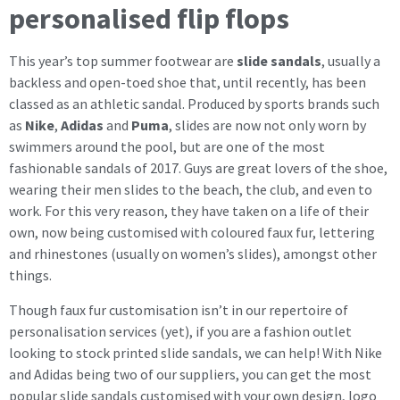
personalised flip flops
This year’s top summer footwear are
slide sandals
, usually a
backless and open-toed shoe that, until recently, has been
classed as an athletic sandal. Produced by sports brands such
as
Nike
,
Adidas
and
Puma
, slides are now not only worn by
swimmers around the pool, but are one of the most
fashionable sandals of 2017. Guys are great lovers of the shoe,
wearing their men slides to the beach, the club, and even to
work. For this very reason, they have taken on a life of their
own, now being customised with coloured faux fur, lettering
and rhinestones (usually on women’s slides), amongst other
things.
Though faux fur customisation isn’t in our repertoire of
personalisation services (yet), if you are a fashion outlet
looking to stock printed slide sandals, we can help! With Nike
and Adidas being two of our suppliers, you can get the most
popular slide sandals customised with your own design, logo