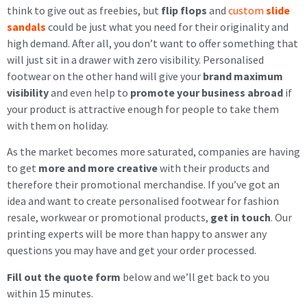
think to give out as freebies, but
flip flops
and
custom
slide
sandals
could be just what you need for their originality and
high demand. After all, you don’t want to offer something that
will just sit in a drawer with zero visibility. Personalised
footwear on the other hand will give your
brand maximum
visibility
and even help to
promote your business abroad
if
your product is attractive enough for people to take them
with them on holiday.
As the market becomes more saturated, companies are having
to get
more and more creative
with their products and
therefore their promotional merchandise. If you’ve got an
idea and want to create personalised footwear for fashion
resale, workwear or promotional products,
get in touch
. Our
printing experts will be more than happy to answer any
questions you may have and get your order processed.
Fill out the quote form
below and we’ll get back to you
within 15 minutes.