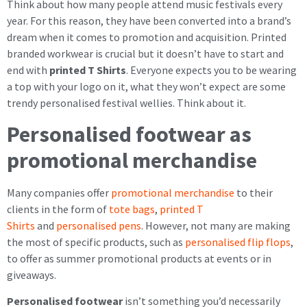
Think about how many people attend music festivals every
year. For this reason, they have been converted into a brand’s
dream when it comes to promotion and acquisition. Printed
branded workwear is crucial but it doesn’t have to start and
end with
printed T Shirts
. Everyone expects you to be wearing
a top with your logo on it, what they won’t expect are some
trendy personalised festival wellies. Think about it.
Personalised footwear as
promotional merchandise
Many companies offer
promotional merchandise
to their
clients in the form of
tote bags
,
printed T
Shirts
and
personalised pens
. However, not many are making
the most of specific products, such as
personalised flip flops
,
to offer as summer promotional products at events or in
giveaways.
Personalised footwear
isn’t something you’d necessarily