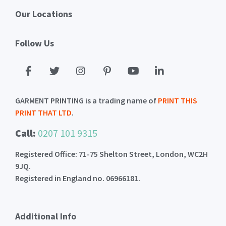
Our Locations
Follow Us
GARMENT PRINTING is a trading name of
PRINT THIS
PRINT THAT LTD
.
Call:
0207 101 9315
Registered Office: 71-75 Shelton Street, London, WC2H
9JQ.
Registered in England no. 06966181.
Additional Info