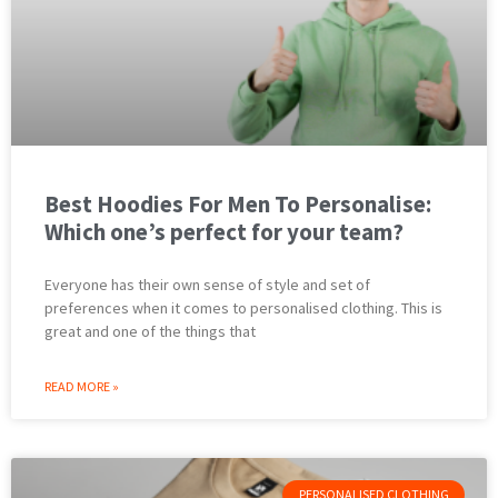
Best Hoodies For Men To Personalise:
Which one’s perfect for your team?
Everyone has their own sense of style and set of
preferences when it comes to personalised clothing. This is
great and one of the things that
READ MORE »
PERSONALISED CLOTHING