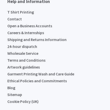
Help and Information
T Shirt Printing
Contact
Open a Business Accounts
Careers & Internships
Shipping and Returns Information
24-hour dispatch
Wholesale Service
Terms and Conditions
Artwork guidelines
Garment Printing Wash and Care Guide
Ethical Policies and Commitments
Blog
Sitemap
Cookie Policy (UK)