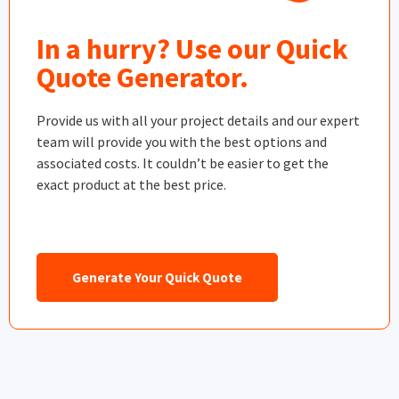
In a hurry? Use our Quick
Quote Generator.
Provide us with all your project details and our expert
team will provide you with the best options and
associated costs. It couldn’t be easier to get the
exact product at the best price.
Generate Your Quick Quote