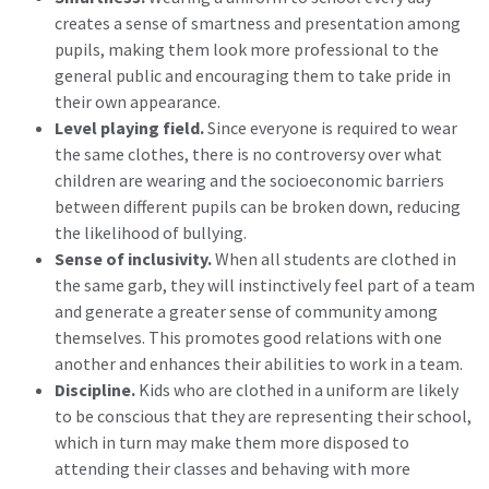
creates a sense of smartness and presentation among
pupils, making them look more professional to the
general public and encouraging them to take pride in
their own appearance.
Level playing field.
Since everyone is required to wear
the same clothes, there is no controversy over what
children are wearing and the socioeconomic barriers
between different pupils can be broken down, reducing
the likelihood of bullying.
Sense of inclusivity.
When all students are clothed in
the same garb, they will instinctively feel part of a team
and generate a greater sense of community among
themselves. This promotes good relations with one
another and enhances their abilities to work in a team.
Discipline.
Kids who are clothed in a uniform are likely
to be conscious that they are representing their school,
which in turn may make them more disposed to
attending their classes and behaving with more