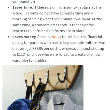
compunction.
Saves time.
If there’s a uniform policy in place at the
school, parents do not have to waste time every
morning deciding what their children will wear. At the
same time, a standard dress code is far easier for
teachers to enforce if uniforms are in place.
Saves money.
A recent
study
found that the financial
outlay for parents who had to buy a simple uniform was,
on average, £88.05 per outfit, whereas the cost shot up
to £113 for those who were forced to create their own
wardrobe for children.