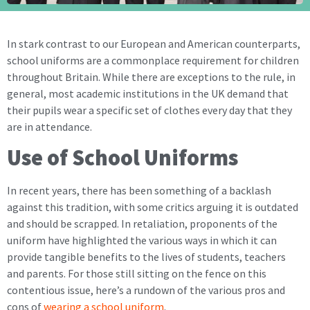
In stark contrast to our European and American counterparts,
school uniforms are a commonplace requirement for children
throughout Britain. While there are exceptions to the rule, in
general, most academic institutions in the UK demand that
their pupils wear a specific set of clothes every day that they
are in attendance.
Use of School Uniforms
In recent years, there has been something of a backlash
against this tradition, with some critics arguing it is outdated
and should be scrapped. In retaliation, proponents of the
uniform have highlighted the various ways in which it can
provide tangible benefits to the lives of students, teachers
and parents. For those still sitting on the fence on this
contentious issue, here’s a rundown of the various pros and
cons of
wearing a school uniform
.