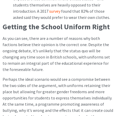
students themselves are heavily opposed to their
introduction. A 2017
survey
found that 82% of those
asked said they would prefer to wear their own clothes.
Getting the School Uniform Right
As you can see, there are a number of reasons why both
factions believe their opinion is the correct one. Despite the
ongoing debate, it’s unlikely that the status quo will be
changing any time soon in British schools, with uniforms set
to remain an integral part of the educational experience for
the foreseeable future.
Perhaps the ideal scenario would see a compromise between
the two sides of the argument, with uniforms retaining their
place but allowing for greater gender freedoms and more
opportunities for students to express themselves individually.
At the same time, a programme promoting awareness of
bullying, why it’s wrong and the effects that it can create could