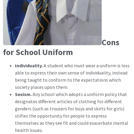
Cons
for School Uniform
Individuality.
A student who must wear a uniform is less
able to express their own sense of individuality, instead
being taught to conform to the expectations which
society places upon them.
Sexism.
Any school which adopts a uniform policy that
designates different articles of clothing for different
genders (such as trousers for boys and skirts for girls)
stifles the opportunity for people to express
themselves as they see fit and could exacerbate mental
health issues.