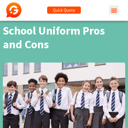
Quick Quote
School Uniform Pros
and Cons