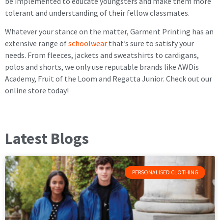
be implemented to educate youngsters and make them more
tolerant and understanding of their fellow classmates.
Whatever your stance on the matter, Garment Printing has an
extensive range of
schoolwear
that’s sure to satisfy your
needs. From fleeces, jackets and sweatshirts to cardigans,
polos and shorts, we only use reputable brands like AWDis
Academy, Fruit of the Loom and Regatta Junior. Check out our
online store today!
Latest Blogs
PERSONALISED CLOTHING