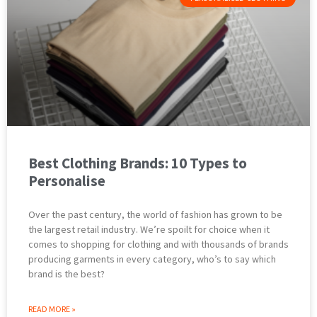
Best Clothing Brands: 10 Types to
Personalise
Over the past century, the world of fashion has grown to be
the largest retail industry. We’re spoilt for choice when it
comes to shopping for clothing and with thousands of brands
producing garments in every category, who’s to say which
brand is the best?
READ MORE »