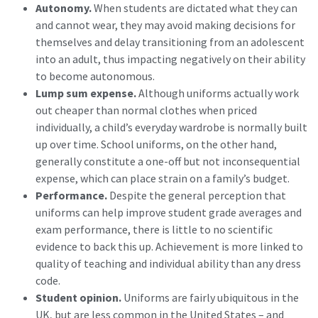
Autonomy.
When students are dictated what they can
and cannot wear, they may avoid making decisions for
themselves and delay transitioning from an adolescent
into an adult, thus impacting negatively on their ability
to become autonomous.
Lump sum expense.
Although uniforms actually work
out cheaper than normal clothes when priced
individually, a child’s everyday wardrobe is normally built
up over time. School uniforms, on the other hand,
generally constitute a one-off but not inconsequential
expense, which can place strain on a family’s budget.
Performance.
Despite the general perception that
uniforms can help improve student grade averages and
exam performance, there is little to no scientific
evidence to back this up. Achievement is more linked to
quality of teaching and individual ability than any dress
code.
Student opinion.
Uniforms are fairly ubiquitous in the
UK, but are less common in the United States – and