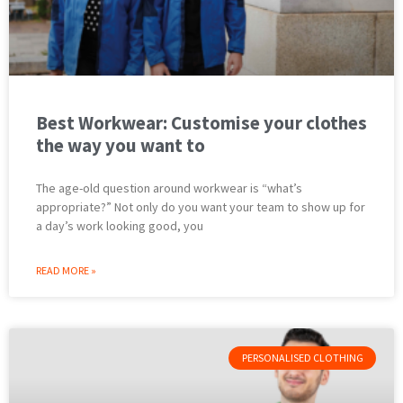
Best Workwear: Customise your clothes
the way you want to
The age-old question around workwear is “what’s
appropriate?” Not only do you want your team to show up for
a day’s work looking good, you
READ MORE »
PERSONALISED CLOTHING