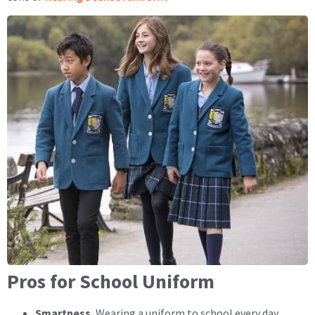
Pros for School Uniform
Smartness.
Wearing a uniform to school every day