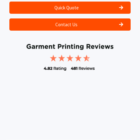
Quick Quote
Contact Us