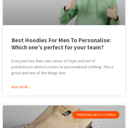
Best Hoodies For Men To Personalise:
Which one’s perfect for your team?
Everyone has their own sense of style and set of
preferences when it comes to personalised clothing. This is
great and one of the things that
READ MORE »
PERSONALISED CLOTHING