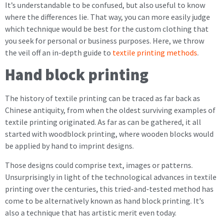
It’s understandable to be confused, but also useful to know
where the differences lie. That way, you can more easily judge
which technique would be best for the custom clothing that
you seek for personal or business purposes. Here, we throw
the veil off an in-depth guide to
textile printing methods
.
Hand block printing
The history of textile printing can be traced as far back as
Chinese antiquity, from when the oldest surviving examples of
textile printing originated. As far as can be gathered, it all
started with woodblock printing, where wooden blocks would
be applied by hand to imprint designs.
Those designs could comprise text, images or patterns.
Unsurprisingly in light of the technological advances in textile
printing over the centuries, this tried-and-tested method has
come to be alternatively known as hand block printing. It’s
also a technique that has artistic merit even today.