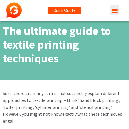
Quick Quote
The ultimate guide to
textile printing
techniques
Sure, there are many terms that succinctly explain different
approaches to textile printing – think ‘hand block printing’,
‘roller printing’, ‘cylinder printing’ and ‘stencil printing’.
However, you might not know exactly what these techniques
entail.