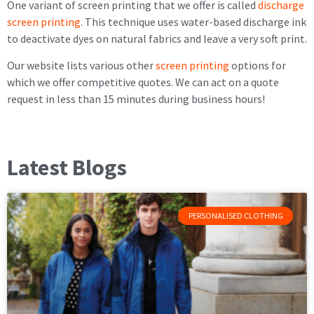
One variant of screen printing that we offer is called
discharge
screen printing
. This technique uses water-based discharge ink
to deactivate dyes on natural fabrics and leave a very soft print.
Our website lists various other
screen printing
options for
which we offer competitive quotes. We can act on a quote
request in less than 15 minutes during business hours!
Latest Blogs
PERSONALISED CLOTHING