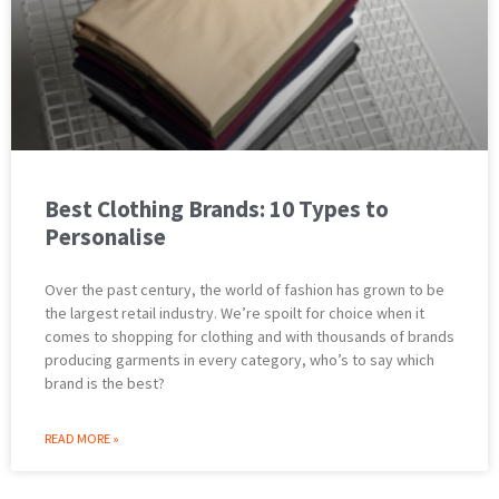
Best Clothing Brands: 10 Types to
Personalise
Over the past century, the world of fashion has grown to be
the largest retail industry. We’re spoilt for choice when it
comes to shopping for clothing and with thousands of brands
producing garments in every category, who’s to say which
brand is the best?
READ MORE »