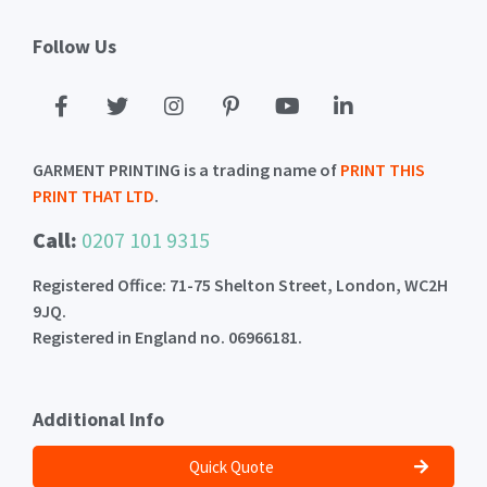
Follow Us
GARMENT PRINTING is a trading name of
PRINT THIS
PRINT THAT LTD
.
Call:
0207 101 9315
Registered Office: 71-75 Shelton Street, London, WC2H
9JQ.
Registered in England no. 06966181.
Additional Info
Quick Quote