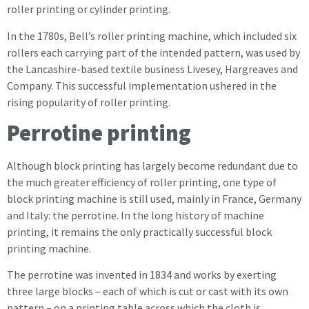
roller printing or cylinder printing.
In the 1780s, Bell’s roller printing machine, which included six
rollers each carrying part of the intended pattern, was used by
the Lancashire-based textile business Livesey, Hargreaves and
Company. This successful implementation ushered in the
rising popularity of roller printing.
Perrotine printing
Although block printing has largely become redundant due to
the much greater efficiency of roller printing, one type of
block printing machine is still used, mainly in France, Germany
and Italy: the perrotine. In the long history of machine
printing, it remains the only practically successful block
printing machine.
The perrotine was invented in 1834 and works by exerting
three large blocks – each of which is cut or cast with its own
pattern – on a printing table across which the cloth is