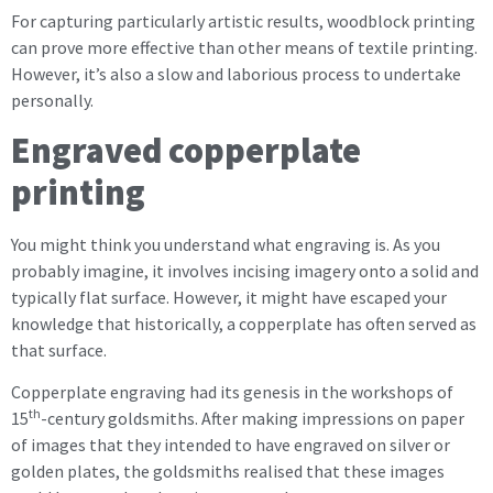
For capturing particularly artistic results, woodblock printing
can prove more effective than other means of textile printing.
However, it’s also a slow and laborious process to undertake
personally.
Engraved copperplate
printing
You might think you understand what engraving is. As you
probably imagine, it involves incising imagery onto a solid and
typically flat surface. However, it might have escaped your
knowledge that historically, a copperplate has often served as
that surface.
Copperplate engraving had its genesis in the workshops of
th
15
-century goldsmiths. After making impressions on paper
of images that they intended to have engraved on silver or
golden plates, the goldsmiths realised that these images