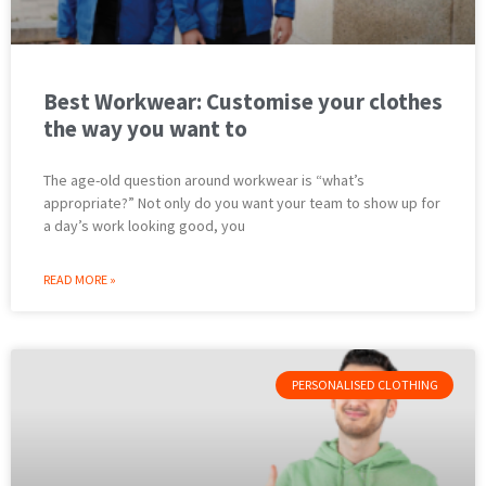
Best Workwear: Customise your clothes
the way you want to
The age-old question around workwear is “what’s
appropriate?” Not only do you want your team to show up for
a day’s work looking good, you
READ MORE »
PERSONALISED CLOTHING