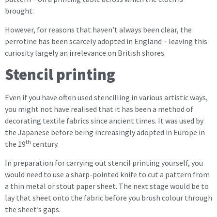
brought.
However, for reasons that haven’t always been clear, the
perrotine has been scarcely adopted in England – leaving this
curiosity largely an irrelevance on British shores.
Stencil printing
Even if you have often used stencilling in various artistic ways,
you might not have realised that it has been a method of
decorating textile fabrics since ancient times. It was used by
the Japanese before being increasingly adopted in Europe in
th
the 19
century.
In preparation for carrying out stencil printing yourself, you
would need to use a sharp-pointed knife to cut a pattern from
a thin metal or stout paper sheet. The next stage would be to
lay that sheet onto the fabric before you brush colour through
the sheet’s gaps.