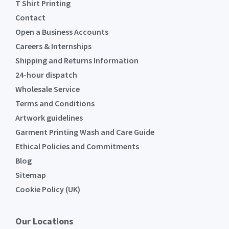
T Shirt Printing
Contact
Open a Business Accounts
Careers & Internships
Shipping and Returns Information
24-hour dispatch
Wholesale Service
Terms and Conditions
Artwork guidelines
Garment Printing Wash and Care Guide
Ethical Policies and Commitments
Blog
Sitemap
Cookie Policy (UK)
Our Locations