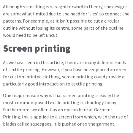
Although stencilling is straightforward in theory, the designs
are somewhat limited due to the need for ‘ties’ to connect the
patterns. For example, as it isn’t possible to cut a circular
outline without losing its centre, some parts of the outline
would need to be left uncut.
Screen printing
As we have seen in this article, there are many different kinds
of textile printing. However, if you have never placed an order
for custom printed clothing, screen printing could provide a
particularly good introduction to textile printing.
One major reason why is that screen printing is easily the
most commonly used textile printing technology today.
Furthermore, we offer it as an option here at Garment
Printing. Ink is applied to a screen from which, with the use of
blades called squeegees, it is pushed onto the garment.