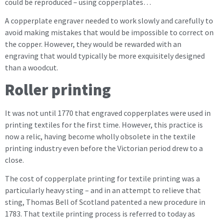
could be reproduced – using copperplates…
A copperplate engraver needed to work slowly and carefully to
avoid making mistakes that would be impossible to correct on
the copper. However, they would be rewarded with an
engraving that would typically be more exquisitely designed
than a woodcut.
Roller printing
It was not until 1770 that engraved copperplates were used in
printing textiles for the first time. However, this practice is
now a relic, having become wholly obsolete in the textile
printing industry even before the Victorian period drew to a
close.
The cost of copperplate printing for textile printing was a
particularly heavy sting – and in an attempt to relieve that
sting, Thomas Bell of Scotland patented a new procedure in
1783. That textile printing process is referred to today as