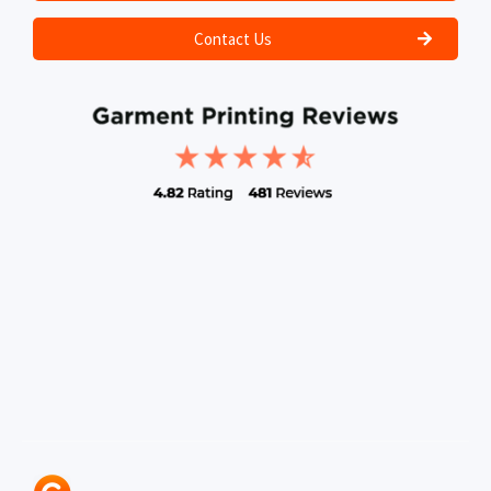
Contact Us