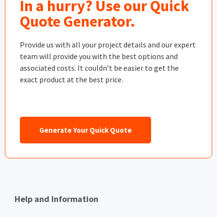
In a hurry? Use our Quick
Quote Generator.
Provide us with all your project details and our expert
team will provide you with the best options and
associated costs. It couldn’t be easier to get the
exact product at the best price.
Generate Your Quick Quote
Help and Information