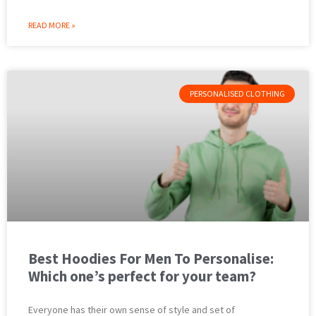
READ MORE »
PERSONALISED CLOTHING
Best Hoodies For Men To Personalise:
Which one’s perfect for your team?
Everyone has their own sense of style and set of