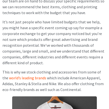
our team are on hand to discuss your specific requirements so
we can recommend the best items, clothing and printing
techniques to work with the budget that you have.
It’s not just people who have limited budgets that we help,
you might have a specific event coming up say for example a
corporate exchange to get your company noticed but you’re
not sure which products offer great advertising and brand
recognition potential. We’ve worked with thousands of
companies, large and small, and we understand that different
companies, different industries and different events require a
different kind of product.
This is why we stock clothing and accessories from some of
the
world’s leading brands
which include American Apparel,
Adidas, Stanley & Stella and Nike. We also offer clothing from
eco-friendly brands as well such as Continental.