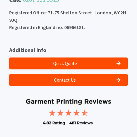
Registered Office: 71-75 Shelton Street, London, WC2H
9JQ.
Registered in England no. 06966181.
Additional Info
Quick Quote
Contact Us