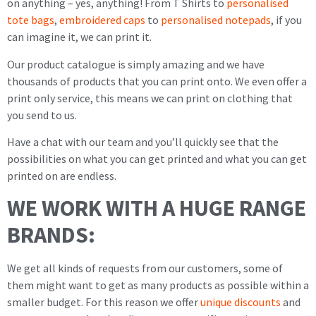
on anything – yes, anything! From T Shirts to
personalised
tote bags
,
embroidered caps
to
personalised notepads
, if you
can imagine it, we can print it.
Our product catalogue is simply amazing and we have
thousands of products that you can print onto. We even offer a
print only service, this means we can print on clothing that
you send to us.
Have a chat with our team and you’ll quickly see that the
possibilities on what you can get printed and what you can get
printed on are endless.
WE WORK WITH A HUGE RANGE
BRANDS:
We get all kinds of requests from our customers, some of
them might want to get as many products as possible within a
smaller budget. For this reason we offer
unique discounts
and