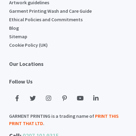
Artwork guidelines
Garment Printing Wash and Care Guide
Ethical Policies and Commitments
Blog
Sitemap
Cookie Policy (UK)
Our Locations
Follow Us
GARMENT PRINTING is a trading name of
PRINT THIS
PRINT THAT LTD
.
Call:
0207 101 9315