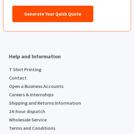
Generate Your Quick Quote
Help and Information
T Shirt Printing
Contact
Open a Business Accounts
Careers & Internships
Shipping and Returns Information
24-hour dispatch
Wholesale Service
Terms and Conditions