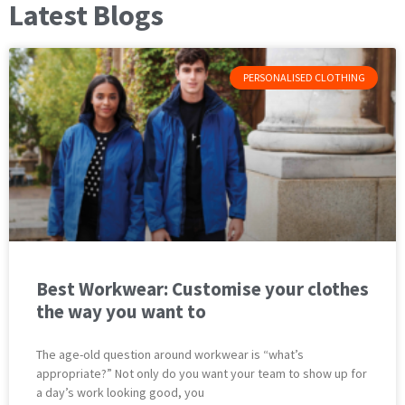
Latest Blogs
PERSONALISED CLOTHING
Best Workwear: Customise your clothes
the way you want to
The age-old question around workwear is “what’s
appropriate?” Not only do you want your team to show up for
a day’s work looking good, you