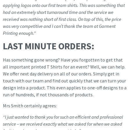
applying logos onto our first team shirts. This was something that
had an extremely short turnaround time and the service we
received was nothing short of first class. On top of this, the price
was very competitive and I can’t thank the team at Garment
Printing enough.”
LAST MINUTE ORDERS:
Has something gone wrong? Have you forgotten to get that
all important printed T Shirts for an event? Well, we can help.
We offer next day delivery on all of our orders. Simply get in
touch with our team and find out quickly that we can turn your
design into a product. This even applies to one-off designs to a
run of hundreds, if not thousands of products.
Mrs Smith certainly agrees:
“I just wanted to thank you for such an efficient and professional
service – we received exactly what we asked for when we asked