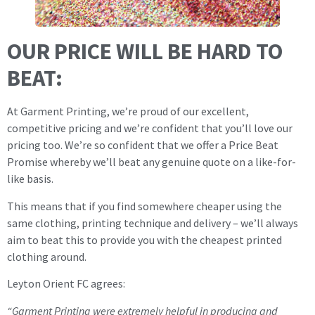
OUR PRICE WILL BE HARD TO
BEAT:
At Garment Printing, we’re proud of our excellent,
competitive pricing and we’re confident that you’ll love our
pricing too. We’re so confident that we offer a Price Beat
Promise whereby we’ll beat any genuine quote on a like-for-
like basis.
This means that if you find somewhere cheaper using the
same clothing, printing technique and delivery – we’ll always
aim to beat this to provide you with the cheapest printed
clothing around.
Leyton Orient FC agrees:
“Garment Printing were extremely helpful in producing and