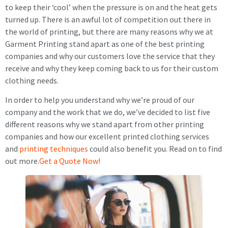
to keep their ‘cool’ when the pressure is on and the heat gets
turned up. There is an awful lot of competition out there in
the world of printing, but there are many reasons why we at
Garment Printing stand apart as one of the best printing
companies and why our customers love the service that they
receive and why they keep coming back to us for their custom
clothing needs.
In order to help you understand why we’re proud of our
company and the work that we do, we’ve decided to list five
different reasons why we stand apart from other printing
companies and how our excellent printed clothing services
and
printing techniques
could also benefit you. Read on to find
out more.
Get a Quote Now!