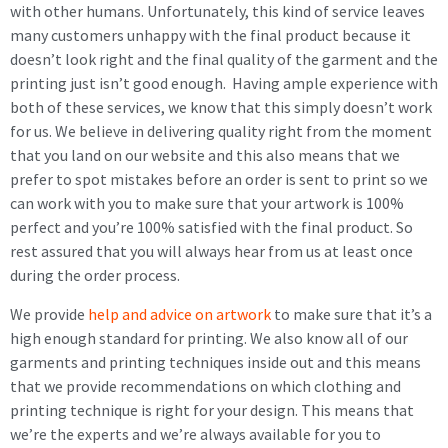
with other humans. Unfortunately, this kind of service leaves
many customers unhappy with the final product because it
doesn’t look right and the final quality of the garment and the
printing just isn’t good enough. Having ample experience with
both of these services, we know that this simply doesn’t work
for us. We believe in delivering quality right from the moment
that you land on our website and this also means that we
prefer to spot mistakes before an order is sent to print so we
can work with you to make sure that your artwork is 100%
perfect and you’re 100% satisfied with the final product. So
rest assured that you will always hear from us at least once
during the order process.
We provide
help and advice on artwork
to make sure that it’s a
high enough standard for printing. We also know all of our
garments and printing techniques inside out and this means
that we provide recommendations on which clothing and
printing technique is right for your design. This means that
we’re the experts and we’re always available for you to