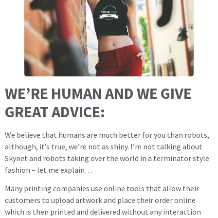
WE’RE HUMAN AND WE GIVE
GREAT ADVICE:
We believe that humans are much better for you than robots,
although, it’s true, we’re not as shiny. I’m not talking about
Skynet and robots taking over the world in a terminator style
fashion – let me explain…
Many printing companies use online tools that allow their
customers to upload artwork and place their order online
which is then printed and delivered without any interaction