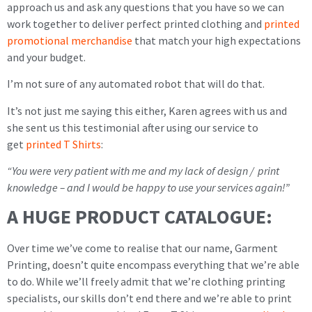
approach us and ask any questions that you have so we can
work together to deliver perfect printed clothing and
printed
promotional merchandise
that match your high expectations
and your budget.
I’m not sure of any automated robot that will do that.
It’s not just me saying this either, Karen agrees with us and
she sent us this testimonial after using our service to
get
printed T Shirts
:
“You were very patient with me and my lack of design / print
knowledge – and I would be happy to use your services again!”
A HUGE PRODUCT CATALOGUE:
Over time we’ve come to realise that our name, Garment
Printing, doesn’t quite encompass everything that we’re able
to do. While we’ll freely admit that we’re clothing printing
specialists, our skills don’t end there and we’re able to print