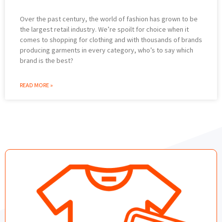
Over the past century, the world of fashion has grown to be
the largest retail industry. We’re spoilt for choice when it
comes to shopping for clothing and with thousands of brands
producing garments in every category, who’s to say which
brand is the best?
READ MORE »