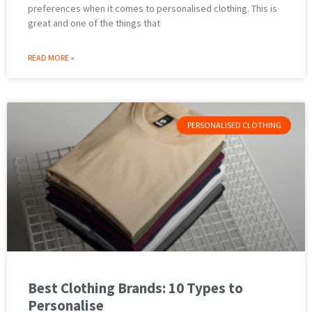
preferences when it comes to personalised clothing. This is
great and one of the things that
READ MORE »
PERSONALISED CLOTHING
Best Clothing Brands: 10 Types to
Personalise