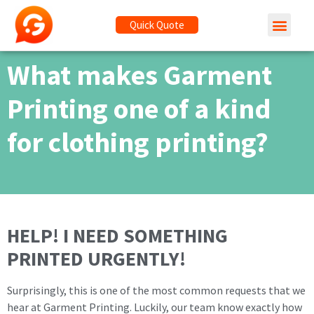
Quick Quote
What makes Garment
Printing one of a kind
for clothing printing?
HELP! I NEED SOMETHING
PRINTED URGENTLY!
Surprisingly, this is one of the most common requests that we
hear at Garment Printing. Luckily, our team know exactly how