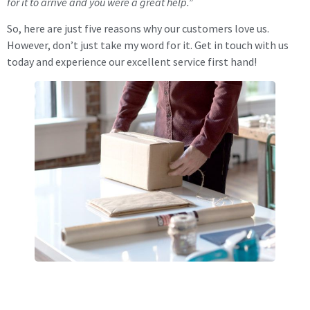
for it to arrive and you were a great help.”
So, here are just five reasons why our customers love us.
However, don’t just take my word for it. Get in touch with us
today and experience our excellent service first hand!