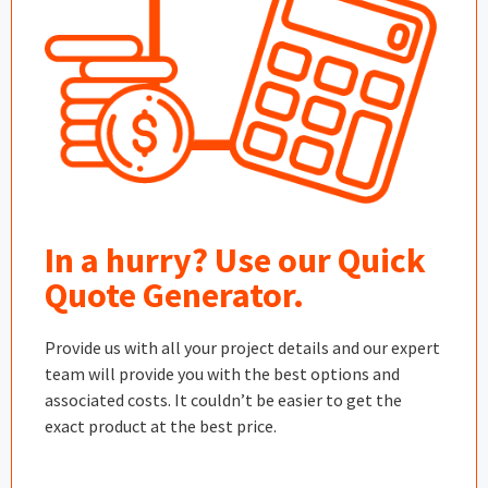
In a hurry? Use our Quick
Quote Generator.
Provide us with all your project details and our expert
team will provide you with the best options and
associated costs. It couldn’t be easier to get the
exact product at the best price.