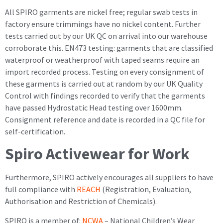
All SPIRO garments are nickel free; regular swab tests in
factory ensure trimmings have no nickel content. Further
tests carried out by our UK QC on arrival into our warehouse
corroborate this. EN473 testing: garments that are classified
waterproof or weatherproof with taped seams require an
import recorded process. Testing on every consignment of
these garments is carried out at random by our UK Quality
Control with findings recorded to verify that the garments
have passed Hydrostatic Head testing over 1600mm.
Consignment reference and date is recorded in a QC file for
self-certification.
Spiro Activewear for Work
Furthermore, SPIRO actively encourages all suppliers to have
full compliance with
REACH
(Registration, Evaluation,
Authorisation and Restriction of Chemicals).
SPIRO is a member of:
NCWA
– National Children’s Wear