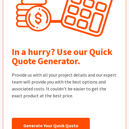
In a hurry? Use our Quick
Quote Generator.
Provide us with all your project details and our expert
team will provide you with the best options and
associated costs. It couldn’t be easier to get the
exact product at the best price.
Generate Your Quick Quote