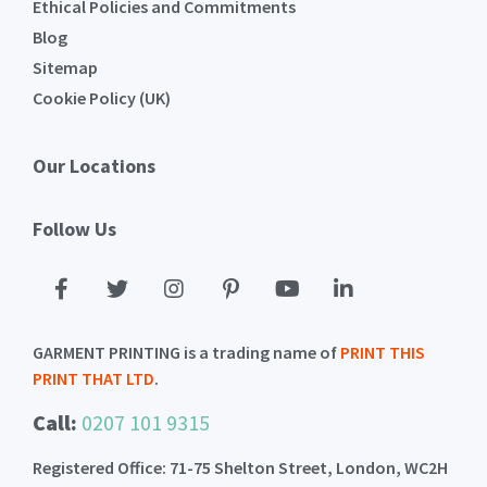
Ethical Policies and Commitments
Blog
Sitemap
Cookie Policy (UK)
Our Locations
Follow Us
GARMENT PRINTING is a trading name of
PRINT THIS
PRINT THAT LTD
.
Call:
0207 101 9315
Registered Office: 71-75 Shelton Street, London, WC2H