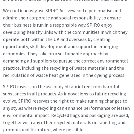
We continuously use SPIRO Activewear to personalise and
admire their corporate and social responsibility to ensure
their business is run in a responsible way. SPIRO enjoy
developing healthy links with the communities in which they
operate both within the UK and overseas by creating
opportunity, skill development and support in emerging
economies. They take on a sustainable approach by
demanding all suppliers to pursue the correct environmental
practice, including the recycling of waste materials and the
recirculation of waste heat generated in the dyeing process.
SPIRO insists on the use of dyed fabric free from harmful
substances in all products. As innovations to fabric recycling
evolve, SPIRO reserves the right to make running changes to
any styles where recycling can enhance performance or lessen
environmental impact. Recycled bags and packaging are used,
together with any other recycled materials on labelling and
promotional literature, where possible.