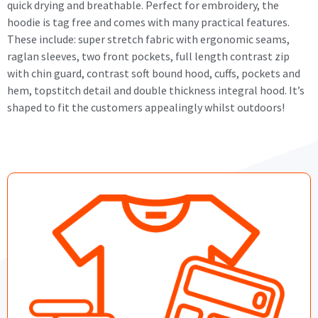
quick drying and breathable. Perfect for embroidery, the
hoodie is tag free and comes with many practical features.
These include: super stretch fabric with ergonomic seams,
raglan sleeves, two front pockets, full length contrast zip
with chin guard, contrast soft bound hood, cuffs, pockets and
hem, topstitch detail and double thickness integral hood. It’s
shaped to fit the customers appealingly whilst outdoors!