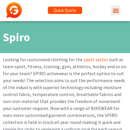
Quick Quote
Spiro
Looking for customised clothing for the
sport sector
such as
team sport, fitness, training, gym, athletics, hockey and so on
for your team? SPIRO activewear is the perfect option to suit
your needs! The selection aims to suit the performance needs
of the industry with superior technology including moisture
control fabric, temperature control, breathable fabrics and
non-iron material that provides the freedom of movement
your customer requires. Now with a range of BIKEWEAR for
even more customised garment combinations, the SPIRO
collection is held in stock all year round making it quick and
simple for clubs to replenish a uniform look for each season.