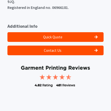
9JQ.
Registered in England no. 06966181.
Additional Info
Quick Quote
Contact Us