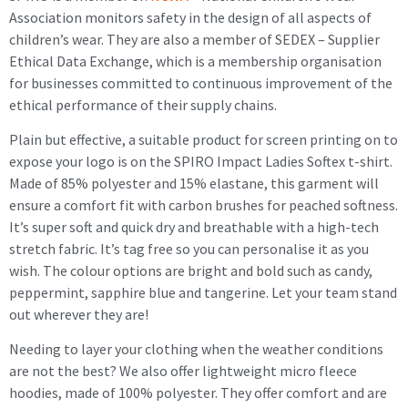
Association monitors safety in the design of all aspects of
children’s wear. They are also a member of SEDEX – Supplier
Ethical Data Exchange, which is a membership organisation
for businesses committed to continuous improvement of the
ethical performance of their supply chains.
Plain but effective, a suitable product for screen printing on to
expose your logo is on the SPIRO Impact Ladies Softex t-shirt.
Made of 85% polyester and 15% elastane, this garment will
ensure a comfort fit with carbon brushes for peached softness.
It’s super soft and quick dry and breathable with a high-tech
stretch fabric. It’s tag free so you can personalise it as you
wish. The colour options are bright and bold such as candy,
peppermint, sapphire blue and tangerine. Let your team stand
out wherever they are!
Needing to layer your clothing when the weather conditions
are not the best? We also offer lightweight micro fleece
hoodies, made of 100% polyester. They offer comfort and are