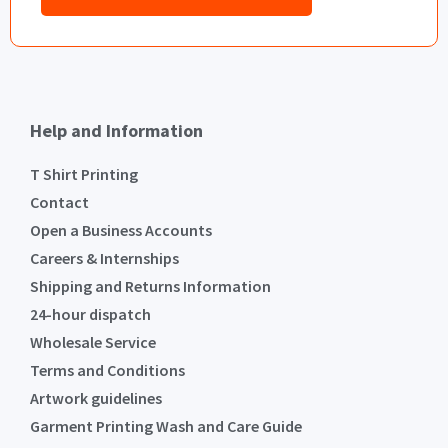
Help and Information
T Shirt Printing
Contact
Open a Business Accounts
Careers & Internships
Shipping and Returns Information
24-hour dispatch
Wholesale Service
Terms and Conditions
Artwork guidelines
Garment Printing Wash and Care Guide