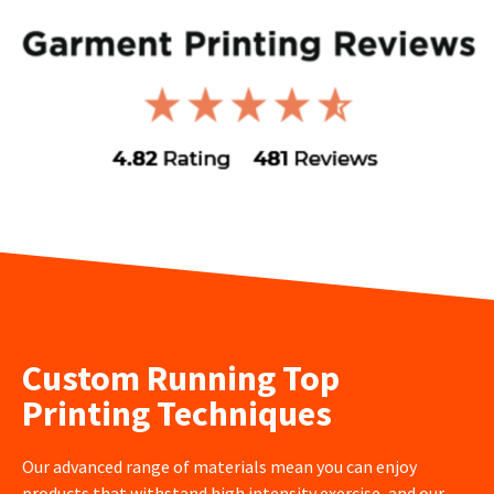
Custom Running Top
Printing Techniques
Our advanced range of materials mean you can enjoy
products that withstand high intensity exercise, and our