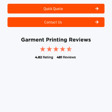
Quick Quote
Contact Us