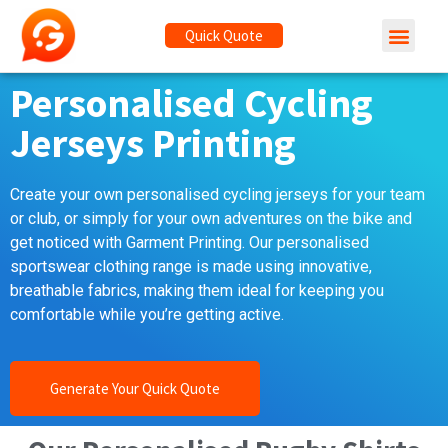
Quick Quote
Personalised Cycling
Jerseys Printing
Create your own personalised cycling jerseys for your team
or club, or simply for your own adventures on the bike and
get noticed with Garment Printing. Our personalised
sportswear clothing range is made using innovative,
breathable fabrics, making them ideal for keeping you
comfortable while you’re getting active.
Generate Your Quick Quote