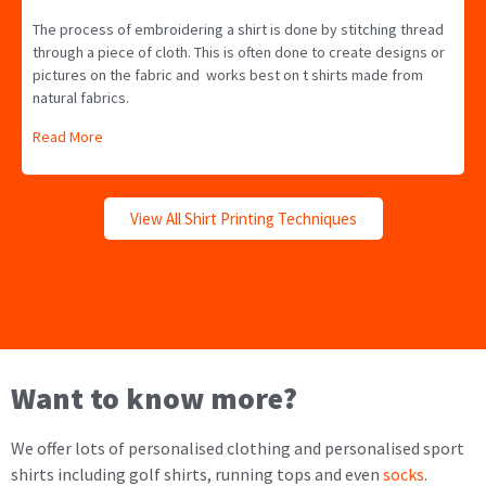
The process of embroidering a shirt is done by stitching thread
through a piece of cloth. This is often done to create designs or
pictures on the fabric and works best on t shirts made from
natural fabrics.
Read More
View All Shirt Printing Techniques
Want to know more?
We offer lots of personalised clothing and personalised sport
shirts including golf shirts, running tops and even
socks
.