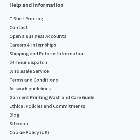
Help and Information
T Shirt Printing
Contact
Open a Business Accounts
Careers & Internships
Shipping and Returns Information
24-hour dispatch
Wholesale Service
Terms and Conditions
Artwork guidelines
Garment Printing Wash and Care Guide
Ethical Policies and Commitments
Blog
Sitemap
Cookie Policy (UK)