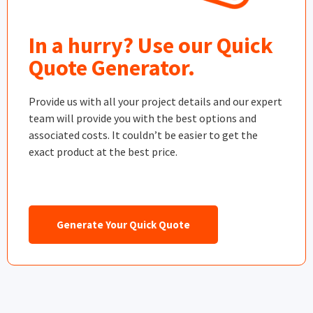
In a hurry? Use our Quick
Quote Generator.
Provide us with all your project details and our expert
team will provide you with the best options and
associated costs. It couldn’t be easier to get the
exact product at the best price.
Generate Your Quick Quote