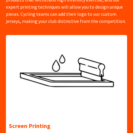
expert printing techniques will allow you to design unique
pieces. Cycling teams can add their logo to our custom
jerseys, making your club distinctive from the competition.
Screen Printing