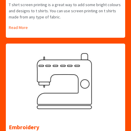
T shirt screen printing is a great way to add some bright colours
and designs to t shirts. You can use screen printing on t shirts
made from any type of fabric.
Read More
Embroidery