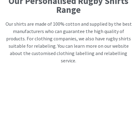
Our Personalised Rugby Shirts
Range
Our shirts are made of 100% cotton and supplied by the best
manufacturers who can guarantee the high quality of
products. For clothing companies, we also have rugby shirts
suitable for relabeling. You can learn more on our website
about the customised clothing labelling and relabelling
service.