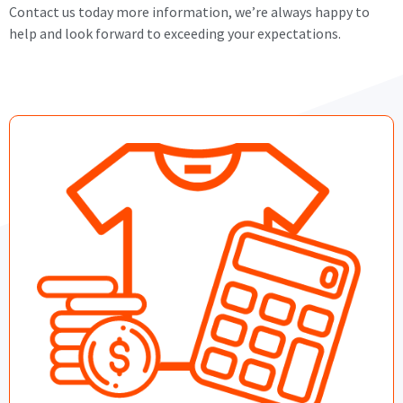
Contact us today more information, we’re always happy to
help and look forward to exceeding your expectations.