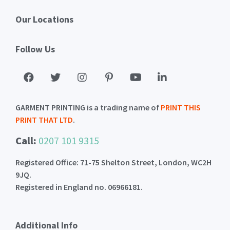
Our Locations
Follow Us
GARMENT PRINTING is a trading name of
PRINT THIS
PRINT THAT LTD
.
Call:
0207 101 9315
Registered Office: 71-75 Shelton Street, London, WC2H
9JQ.
Registered in England no. 06966181.
Additional Info