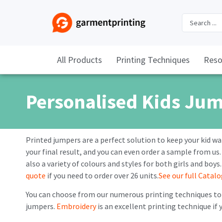
All Products
Printing Techniques
Reso
Personalised Kids Ju
Printed jumpers are a perfect solution to keep your kid wa
your final result, and you can even order a sample from us.
also a variety of colours and styles for both girls and boys
quote
if you need to order over 26 units.
See our full Catal
You can choose from our numerous printing techniques to 
jumpers.
Embroidery
is an excellent printing technique if 