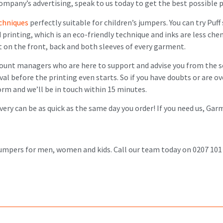
ompany’s advertising, speak to us today to get the best possible p
echniques
perfectly suitable for children’s jumpers. You can try Puff 
d printing, which is an eco-friendly technique and inks are less c
t on the front, back and both sleeves of every garment.
count managers who are here to support and advise you from the s
val before the printing even starts. So if you have doubts or are 
 form and we’ll be in touch within 15 minutes.
ivery can be as quick as the same day you order! If you need us, Ga
 jumpers for men, women and kids. Call our team today on 0207 101