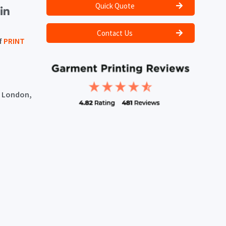
Quick Quote
Contact Us
f
PRINT
, London,