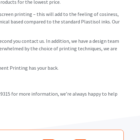
roducts for the lowest price.
screen printing – this will add to the feeling of cosiness,
hemical based compared to the standard Plastisol inks. Our
econd you contact us. In addition, we have a design team
overwhelmed by the choice of printing techniques, we are
rment Printing has your back.
 9315 for more information, we’re always happy to help