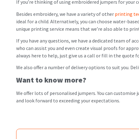
If you’re thinking of using embroidered jumpers for your c
Besides embroidery, we have a variety of other
printing t
ideal for a child. Alternatively, you can choose water-base
unique printing service means that we’re also able to prin
If you have any questions, we have a dedicated team of ac
who can assist you and even create visual proofs for appro
always here to help, just give us a call or fill in the quote
We also offer a number of delivery options to suit you. Del
Want to know more?
We offer lots of personalised jumpers. You can customise
and look forward to exceeding your expectations.