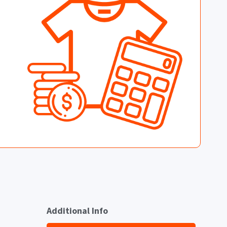
Additional Info