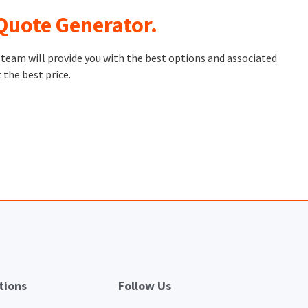
 Quote Generator.
t team will provide you with the best options and associated
 the best price.
tions
Follow Us