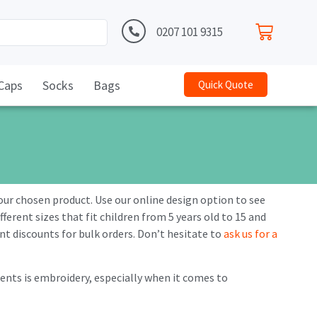
0207 101 9315
Caps
Socks
Bags
Quick Quote
your chosen product. Use our online design option to see
ferent sizes that fit children from 5 years old to 15 and
cant discounts for bulk orders. Don’t hesitate to
ask us for a
nts is embroidery, especially when it comes to