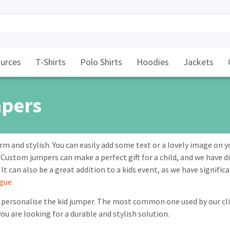
urces
T-Shirts
Polo Shirts
Hoodies
Jackets
mpers
rm and stylish. You can easily add some text or a lovely image on 
 Custom jumpers can make a perfect gift for a child, and we have dif
. It can also be a great addition to a kids event, as we have signifi
ogue
personalise the kid jumper. The most common one used by our clie
you are looking for a durable and stylish solution.