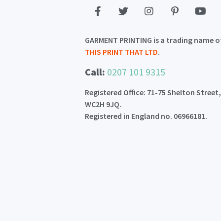
GARMENT PRINTING is a trading name o
THIS PRINT THAT LTD
.
Call:
0207 101 9315
Registered Office: 71-75 Shelton Street
WC2H 9JQ.
Registered in England no. 06966181.