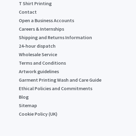
T Shirt Printing
Contact
Open a Business Accounts
Careers & Internships
Shipping and Returns Information
24-hour dispatch
Wholesale Service
Terms and Conditions
Artwork guidelines
Garment Printing Wash and Care Guide
Ethical Policies and Commitments
Blog
Sitemap
Cookie Policy (UK)