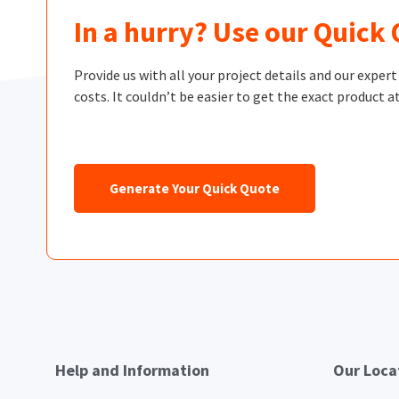
In a hurry? Use our Quick
Provide us with all your project details and our exper
costs. It couldn’t be easier to get the exact product at
Generate Your Quick Quote
Help and Information
Our Loca