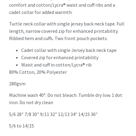
comfort and cotton/Lycra® waist and cuff ribs and a
cadet collar for added warmth.
Turtle neck collar with single jersey back neck tape. Full
length, narrow covered zip for enhanced printability.
Ribbed hem and cuffs. Two front pouch pockets.
Cadet collar with single Jersey back neck tape
Covered zip for enhanced printability
Waist and cuff in cotton/Lycra® rib
80% Cotton, 20% Polyester
280gsm
Machine wash 40°. Do not bleach. Tumble dry low. 1 dot
iron. Do not dry clean
5/6 28″ 7/8 30″ 9/11 32″ 12/13 34″ 14/15 36″
5/6 to 14/15