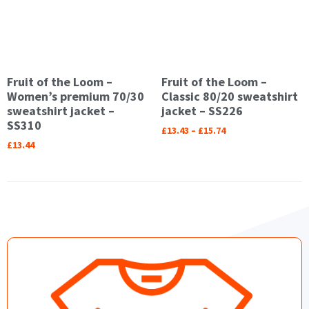
Fruit of the Loom –
Fruit of the Loom –
Women’s premium 70/30
Classic 80/20 sweatshirt
sweatshirt jacket –
jacket – SS226
SS310
£
13.43
–
£
15.74
£
13.44