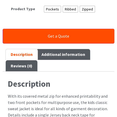
Product Type
Pockets
Ribbed
Zipped
Description
Additional information
Reviews (0)
Description
With its covered metal zip for enhanced printability and
two front pockets for multipurpose use, the kids classic
sweat jacket is ideal for all kinds of garment decoration.
Details include a single Jersey back neck tape for