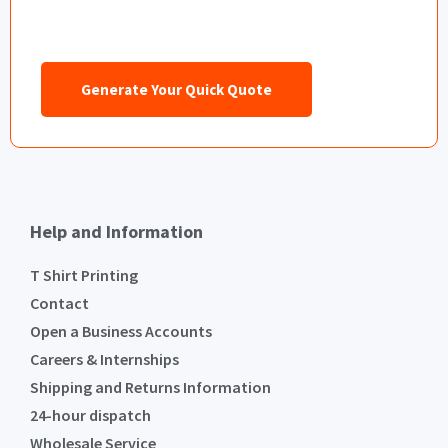
Generate Your Quick Quote
Help and Information
T Shirt Printing
Contact
Open a Business Accounts
Careers & Internships
Shipping and Returns Information
24-hour dispatch
Wholesale Service