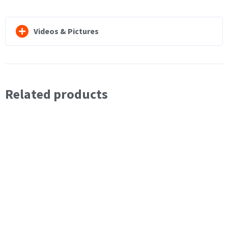
Videos & Pictures
Related products