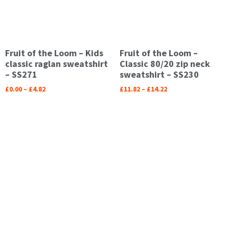
Fruit of the Loom – Kids
Fruit of the Loom –
classic raglan sweatshirt
Classic 80/20 zip neck
– SS271
sweatshirt – SS230
£
0.00
–
£
4.82
£
11.82
–
£
14.22