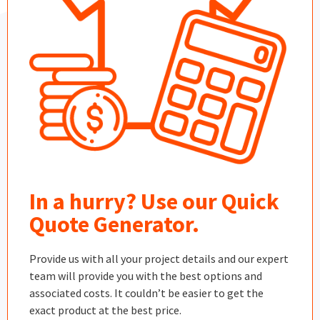
In a hurry? Use our Quick
Quote Generator.
Provide us with all your project details and our expert
team will provide you with the best options and
associated costs. It couldn’t be easier to get the
exact product at the best price.