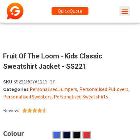
Quick Quote
Fruit Of The Loom - Kids Classic
Sweatshirt Jacket - SS221
SKU
SS221ROYA1213-GP
Categories
Personalised Jumpers
,
Personalised Pullovers
,
Personalised Sweaters
,
Personalised Sweatshirts
Review:





Colour