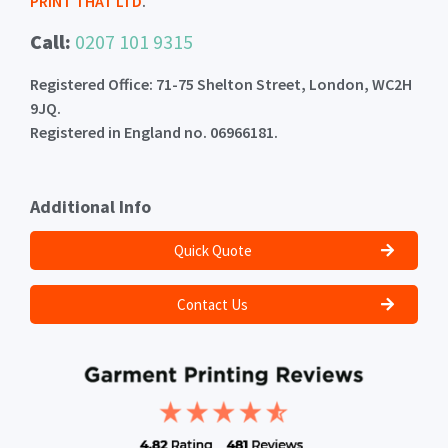
PRINT THAT LTD
.
Call:
0207 101 9315
Registered Office: 71-75 Shelton Street, London, WC2H
9JQ.
Registered in England no. 06966181.
Additional Info
Quick Quote
Contact Us