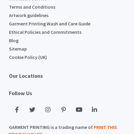
Terms and Conditions
Artwork guidelines
Garment Printing Wash and Care Guide
Ethical Policies and Commitments
Blog
Sitemap
Cookie Policy (UK)
Our Locations
Follow Us
GARMENT PRINTING is a trading name of
PRINT THIS