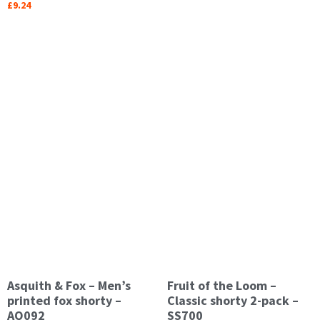
£
9.24
Asquith & Fox – Men’s
Fruit of the Loom –
printed fox shorty –
Classic shorty 2-pack –
AQ092
SS700