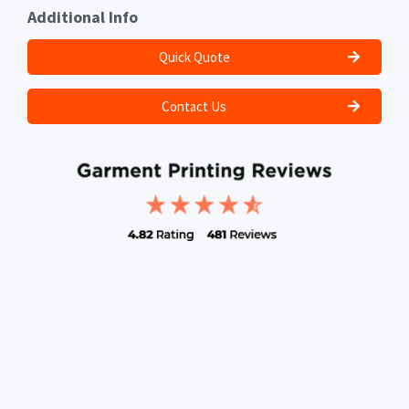
Additional Info
Quick Quote
Contact Us