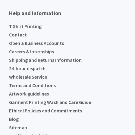
Help and Information
T Shirt Printing
Contact
Open a Business Accounts
Careers & Internships
Shipping and Returns Information
24-hour dispatch
Wholesale Service
Terms and Conditions
Artwork guidelines
Garment Printing Wash and Care Guide
Ethical Policies and Commitments
Blog
Sitemap