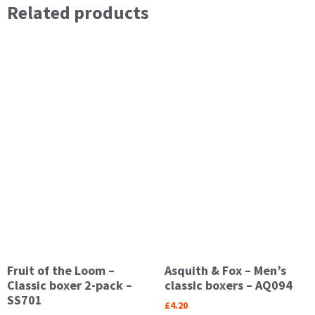
Related products
Fruit of the Loom –
Asquith & Fox – Men’s
Classic boxer 2-pack –
classic boxers – AQ094
SS701
£
4.20