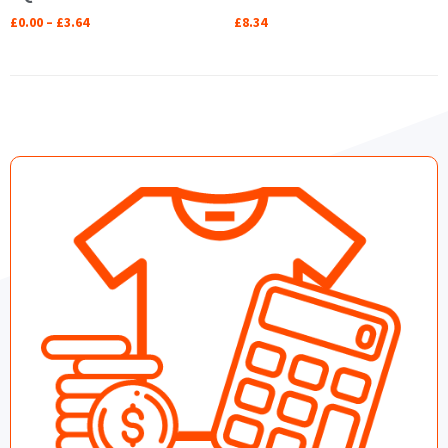
£
0.00
–
£
3.64
£
8.34