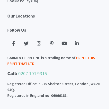
Cookie Policy (UK)
Our Locations
Follow Us
GARMENT PRINTING is a trading name of
PRINT THIS
PRINT THAT LTD
.
Call:
0207 101 9315
Registered Office: 71-75 Shelton Street, London, WC2H
9JQ.
Registered in England no. 06966181.