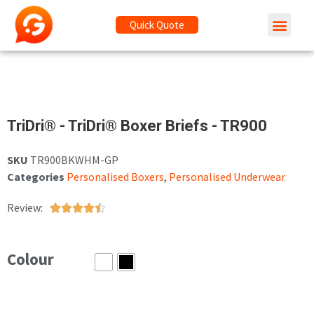
Quick Quote
TriDri® - TriDri® Boxer Briefs - TR900
SKU
TR900BKWHM-GP
Categories
Personalised Boxers
,
Personalised Underwear
Review:





Colour