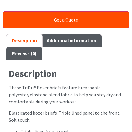
Description
Additional information
Reviews (0)
Description
These TriDri® Boxer briefs feature breathable
polyester/elastane blend fabric to help you stay dry and
comfortable during your workout.
Elasticated boxer briefs. Triple lined panel to the front.
Soft touch.
Triple-lined front panel