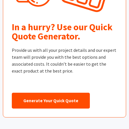
In a hurry? Use our Quick
Quote Generator.
Provide us with all your project details and our expert
team will provide you with the best options and
associated costs. It couldn’t be easier to get the
exact product at the best price.
Generate Your Quick Quote