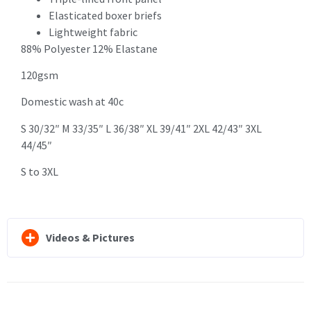
Elasticated boxer briefs
Lightweight fabric
88% Polyester 12% Elastane
120gsm
Domestic wash at 40c
S 30/32″ M 33/35″ L 36/38″ XL 39/41″ 2XL 42/43″ 3XL
44/45″
S to 3XL
Videos & Pictures