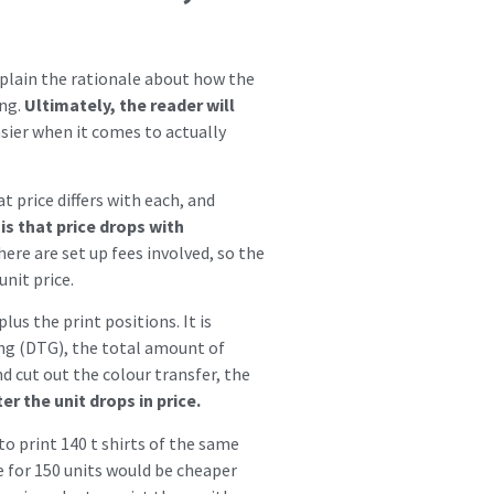
explain the rationale about how the
ing.
Ultimately, the reader will
asier when it comes to actually
t price differs with each, and
is that price drops with
ere are set up fees involved, so the
unit price.
lus the print positions. It is
ing (DTG), the total amount of
nd cut out the colour transfer, the
r the unit drops in price.
to print 140 t shirts of the same
e for 150 units would be cheaper