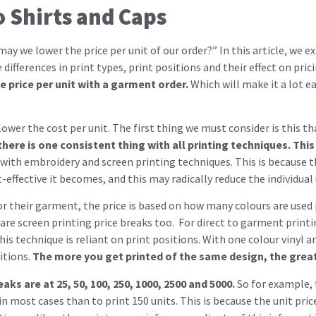
o Shirts and Caps
may we lower the price per unit of our order?” In this article, we 
ifferences in print types, print positions and their effect on pric
 price per unit with a garment order.
Which will make it a lot e
wer the cost per unit. The first thing we must consider is this tha
here is one consistent thing with all printing techniques. This 
 with embroidery and screen printing techniques. This is because th
effective it becomes, and this may radically reduce the individual 
or their garment, the price is based on how many colours are used p
e screen printing price breaks too. For direct to garment print
his technique is reliant on print positions. With one colour vinyl a
itions.
The more you get printed of the same design, the greate
eaks are at 25, 50, 100, 250, 1000, 2500 and 5000.
So for example, 
 most cases than to print 150 units. This is because the unit pric