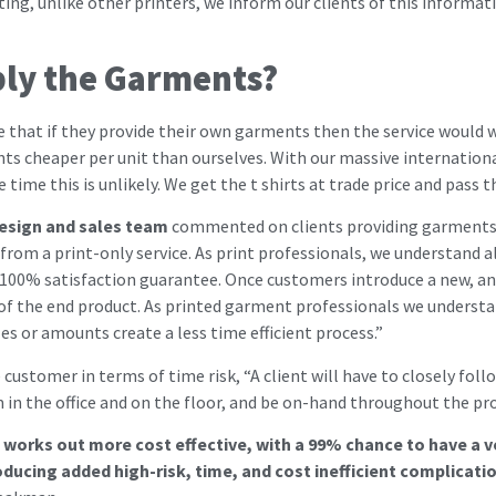
ing, unlike other printers, we inform our clients of this informat
ly the Garments?
ve that if they provide their own garments then the service would w
nts cheaper per unit than ourselves. With our massive internation
time this is unlikely. We get the t shirts at trade price and pass 
esign and sales team
commented on clients providing garments a
from a print-only service. As print professionals, we understand a
 100% satisfaction guarantee. Once customers introduce a new, and
ty of the end product. As printed garment professionals we underst
es or amounts create a less time efficient process.”
ustomer in terms of time risk, “A client will have to closely foll
in the office and on the floor, and be on-hand throughout the pro
it works out more cost effective, with a 99% chance to have a 
ducing added high-risk, time, and cost inefficient complicatio