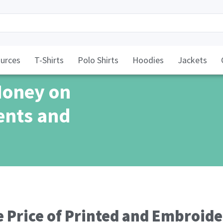
urces
T-Shirts
Polo Shirts
Hoodies
Jackets
Money on
ents and
 Price of Printed and Embroider