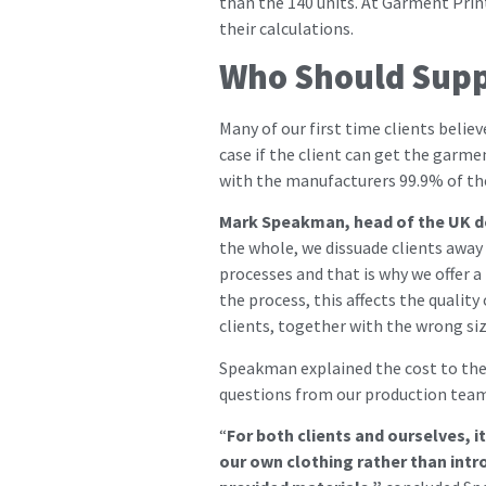
than the 140 units. At Garment Print
their calculations.
Who Should Supp
Many of our first time clients belie
case if the client can get the garme
with the manufacturers 99.9% of the 
Mark Speakman, head of the UK d
the whole, we dissuade clients away 
processes and that is why we offer a
the process, this affects the quali
clients, together with the wrong siz
Speakman explained the cost to the c
questions from our production team 
“
For both clients and ourselves, 
our own clothing rather than intro