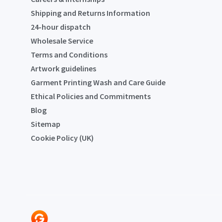
Shipping and Returns Information
24-hour dispatch
Wholesale Service
Terms and Conditions
Artwork guidelines
Garment Printing Wash and Care Guide
Ethical Policies and Commitments
Blog
Sitemap
Cookie Policy (UK)