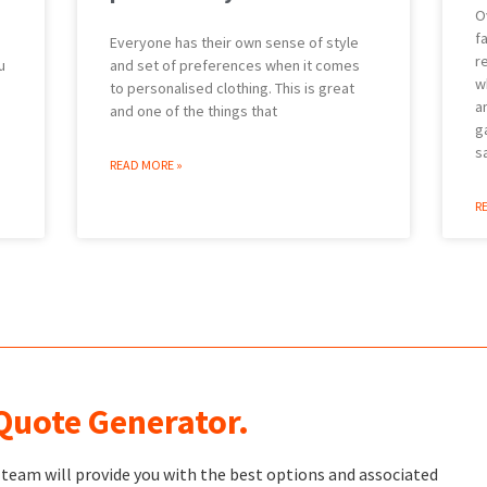
O
f
Everyone has their own sense of style
r
u
and set of preferences when it comes
w
to personalised clothing. This is great
a
and one of the things that
g
s
READ MORE »
R
 Quote Generator.
t team will provide you with the best options and associated