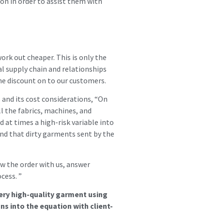
ion in order to assist them with
ork out cheaper. This is only the
al supply chain and relationships
the discount on to our customers.
nd its cost considerations, “On
ll the fabrics, machines, and
 at times a high-risk variable into
and that dirty garments sent by the
ow the order with us, answer
cess. ”
very high-quality garment using
ns into the equation with client-