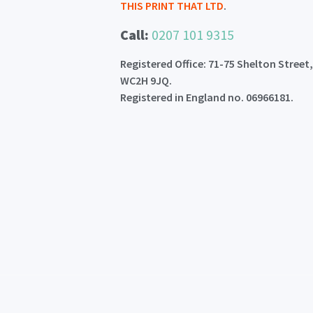
THIS PRINT THAT LTD
.
Call:
0207 101 9315
Registered Office: 71-75 Shelton Street
WC2H 9JQ.
Registered in England no. 06966181.