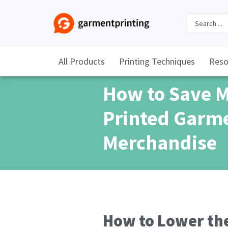
All Products
Printing Techniques
Reso
How to Save 
Printed Garm
Merchandise
How to Lower the