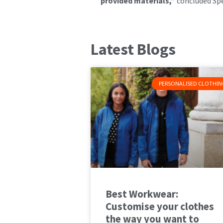
provided materials,”
concluded Sp
Latest Blogs
PERSONALISED CLOTHIN
Best Workwear:
Customise your clothes
the way you want to