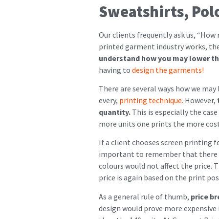
Sweatshirts, Pol
Our clients frequently ask us, “How 
printed garment industry works, the d
understand how you may lower the
having to
design the garments!
There are several ways how we may lo
every,
printing technique.
However,
t
quantity.
This is especially the case
more units one prints the more cost-
If a client chooses screen printing f
important to remember that there ar
colours would not affect the price. T
price is again based on the print pos
As a general rule of thumb,
price br
design would prove more expensive in