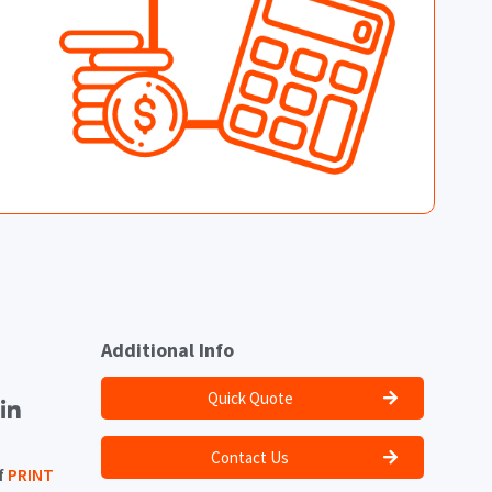
Additional Info
Quick Quote
Contact Us
f
PRINT