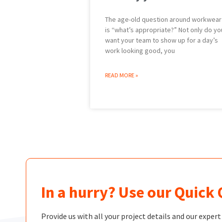
The age-old question around workwear
is “what’s appropriate?” Not only do yo
want your team to show up for a day’s
work looking good, you
READ MORE »
In a hurry? Use our Quick
Provide us with all your project details and our exper