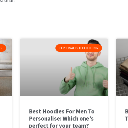
eakman.
G
PERSONALISED CLOTHING
Best Hoodies For Men To
B
Personalise: Which one’s
T
perfect for your team?