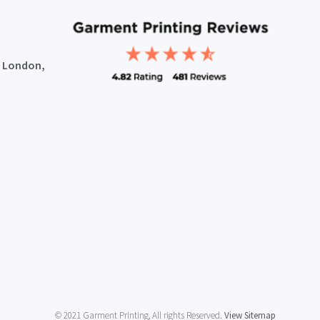
, London,
© 2021 Garment Printing, All rights Reserved.
View Sitemap