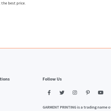
 the best price.
tions
Follow Us
GARMENT PRINTING is a trading name o