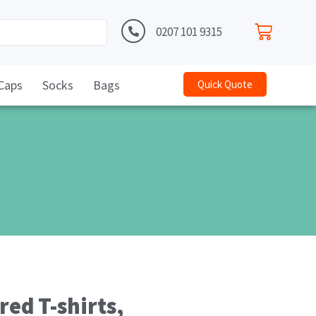
0207 101 9315
Caps
Socks
Bags
Quick Quote
ed T-shirts,