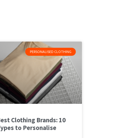
PERSONALISED CLOTHING
est Clothing Brands: 10
ypes to Personalise