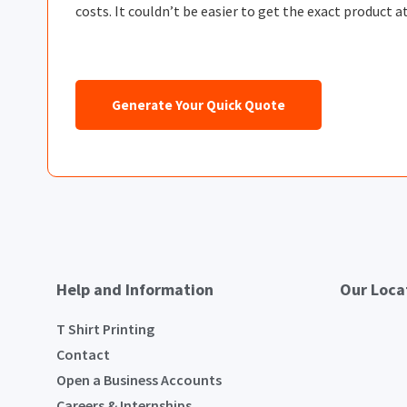
costs. It couldn’t be easier to get the exact product at
Generate Your Quick Quote
Help and Information
Our Loca
T Shirt Printing
Contact
Open a Business Accounts
Careers & Internships