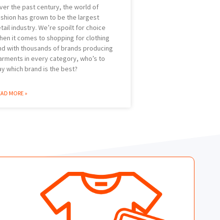
ver the past century, the world of
ashion has grown to be the largest
etail industry. We’re spoilt for choice
hen it comes to shopping for clothing
nd with thousands of brands producing
arments in every category, who’s to
ay which brand is the best?
EAD MORE »